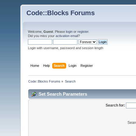
Code::Blocks Forums
Welcome,
Guest
. Please
login
or
register
.
Did you miss your
activation email
?
Login with username, password and session length
Home
Help
Search
Login
Register
Code::Blocks Forums
»
Search
Set Search Parameters
Search for:
Sear