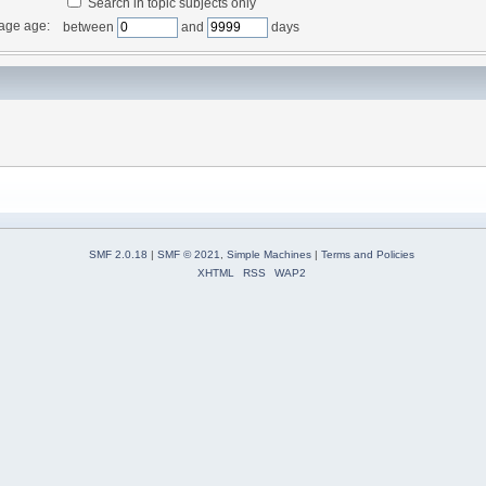
Search in topic subjects only
age age:
between
and
days
SMF 2.0.18
|
SMF © 2021
,
Simple Machines
|
Terms and Policies
XHTML
RSS
WAP2