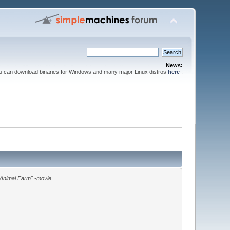
News:
ou can download binaries for Windows and many major Linux distros
here
.
"Animal Farm" -movie