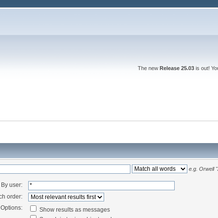
The new
Release 25.03
is out! Y
e.g.
Orwell 
By user:
ch order:
Options:
Show results as messages