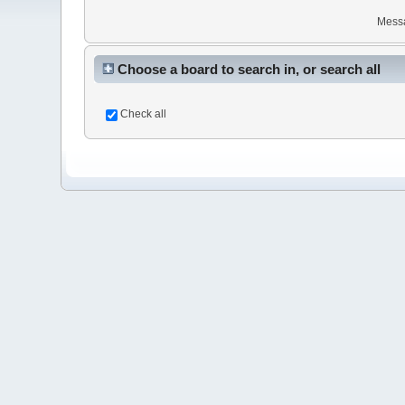
Mess
Choose a board to search in, or search all
Check all