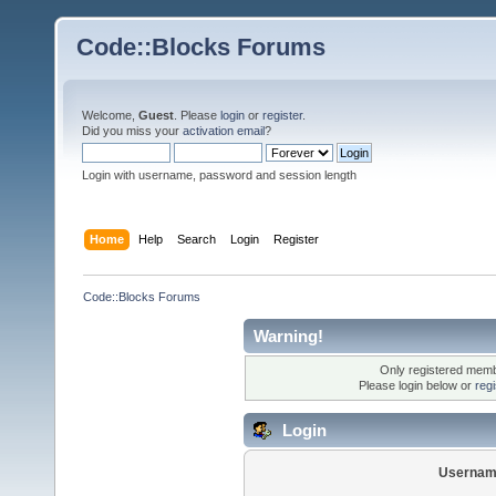
Code::Blocks Forums
Welcome,
Guest
. Please
login
or
register
.
Did you miss your
activation email
?
Login with username, password and session length
Home
Help
Search
Login
Register
Code::Blocks Forums
Warning!
Only registered membe
Please login below or
reg
Login
Usernam