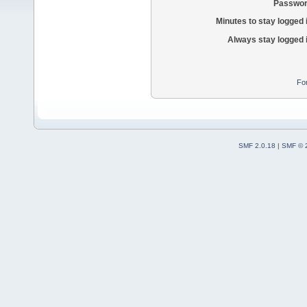
Passwor
Minutes to stay logged 
Always stay logged 
Fo
SMF 2.0.18
|
SMF © 