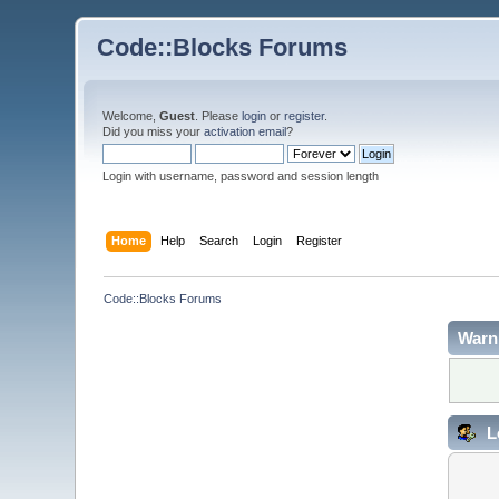
Code::Blocks Forums
Welcome,
Guest
. Please
login
or
register
.
Did you miss your
activation email
?
Login with username, password and session length
Home
Help
Search
Login
Register
Code::Blocks Forums
Warn
L