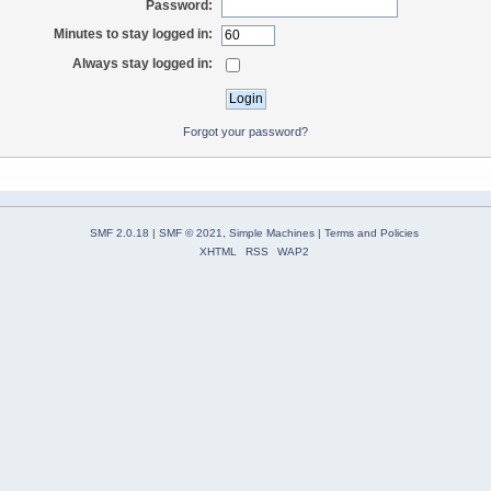
Password:
Minutes to stay logged in:
Always stay logged in:
Forgot your password?
SMF 2.0.18
|
SMF © 2021
,
Simple Machines
|
Terms and Policies
XHTML
RSS
WAP2