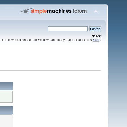
News:
ou can download binaries for Windows and many major Linux distros
here
.