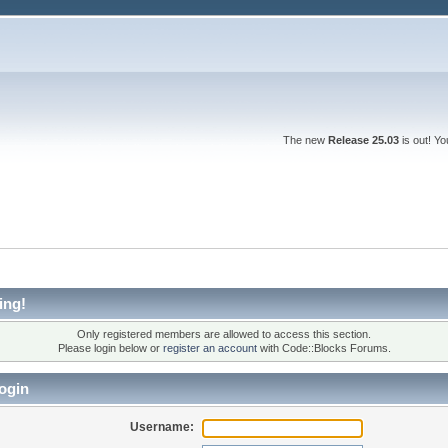
The new
Release 25.03
is out! Y
ing!
Only registered members are allowed to access this section.
Please login below or
register an account
with Code::Blocks Forums.
ogin
Username: