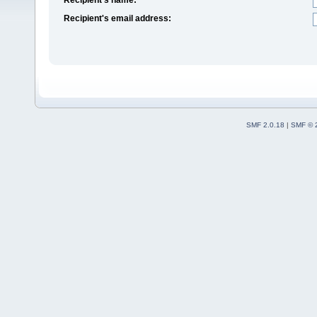
Recipient's email address:
SMF 2.0.18
|
SMF © 