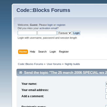
Code::Blocks Forums
Welcome,
Guest
. Please
login
or
register
.
Did you miss your
activation email
?
Login with username, password and session length
Home
Help
Search
Login
Register
Code::Blocks Forums
»
User forums
»
Nightly builds
Send the topic "The 25 march 2006 SPECIAL wx 2.6.
Your name:
Your email address:
Add a comment:
Recipient's name: