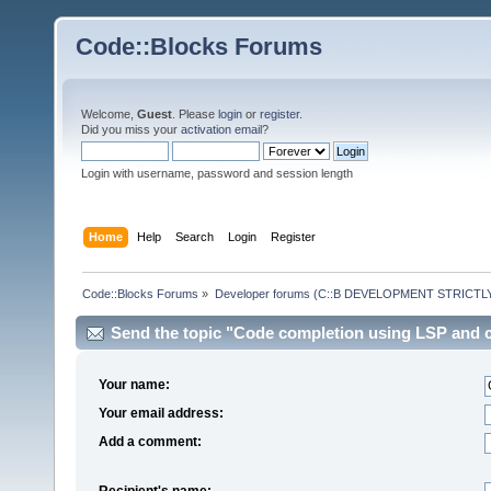
Code::Blocks Forums
Welcome,
Guest
. Please
login
or
register
.
Did you miss your
activation email
?
Login with username, password and session length
Home
Help
Search
Login
Register
Code::Blocks Forums
»
Developer forums (C::B DEVELOPMENT STRICTLY
Send the topic "Code completion using LSP and cl
Your name:
Your email address:
Add a comment:
Recipient's name: