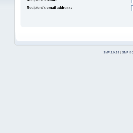
Recipient's email address:
SMF 2.0.18
|
SMF © 