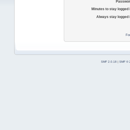
Passwor
Minutes to stay logged 
Always stay logged 
Fo
SMF 2.0.18
|
SMF © 