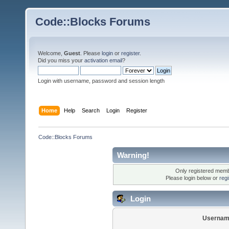
Code::Blocks Forums
Welcome,
Guest
. Please
login
or
register
.
Did you miss your
activation email
?
Login with username, password and session length
Home
Help
Search
Login
Register
Code::Blocks Forums
Warning!
Only registered membe
Please login below or
reg
Login
Usernam