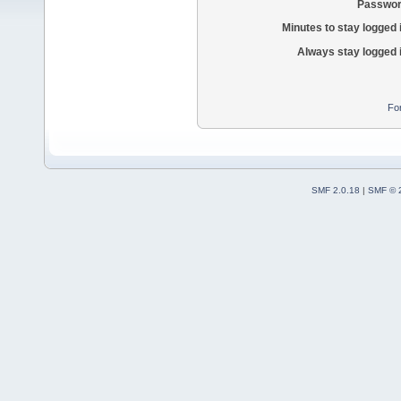
Passwor
Minutes to stay logged 
Always stay logged 
Fo
SMF 2.0.18
|
SMF © 