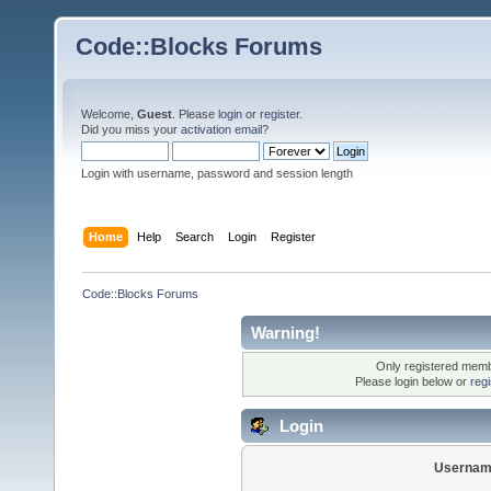
Code::Blocks Forums
Welcome,
Guest
. Please
login
or
register
.
Did you miss your
activation email
?
Login with username, password and session length
Home
Help
Search
Login
Register
Code::Blocks Forums
Warning!
Only registered membe
Please login below or
reg
Login
Usernam