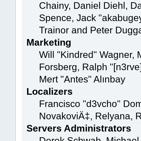
Chainy, Daniel Diehl, D
Spence, Jack "akabugey
Trainor and Peter Dugg
Marketing
Will "Kindred" Wagner,
Forsberg, Ralph "[n3rve
Mert "Antes" Alınbay
Localizers
Francisco "d3vcho" Dom
NovakoviÄ‡, Relyana, R
Servers Administrators
Derek Schwab, Michael 