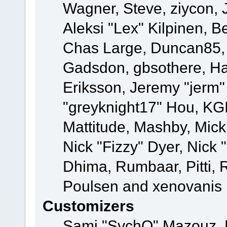
Wagner, Steve, ziycon, 
Aleksi "Lex" Kilpinen, B
Chas Large, Duncan85, E
Gadsdon, gbsothere, Ha
Eriksson, Jeremy "jerm"
"greyknight17" Hou, KGIII
Mattitude, Mashby, Mick G
Nick "Fizzy" Dyer, Nick 
Dhima, Rumbaar, Pitti,
Poulsen and xenovanis
Customizers
Sami "SychO" Mazouz, 