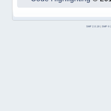
SMF 2.0.18
|
SMF © 