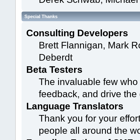
Special Thanks
Consulting Developers
Brett Flannigan, Mark 
Deberdt
Beta Testers
The invaluable few who t
feedback, and drive the 
Language Translators
Thank you for your effor
people all around the w