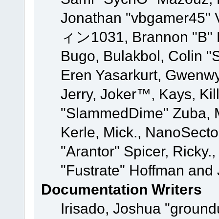
Jonathan "vbgamer45" V
ィン1031, Brannon "B" Ha
Bugo, Bulakbol, Colin "
Eren Yasarkurt, Gwenwy
Jerry, Joker™, Kays, Kil
"SlammedDime" Zuba, M
Kerle, Mick., NanoSecto
"Arantor" Spicer, Ricky.
"Fustrate" Hoffman and 
Documentation Writers
Irisado, Joshua "ground