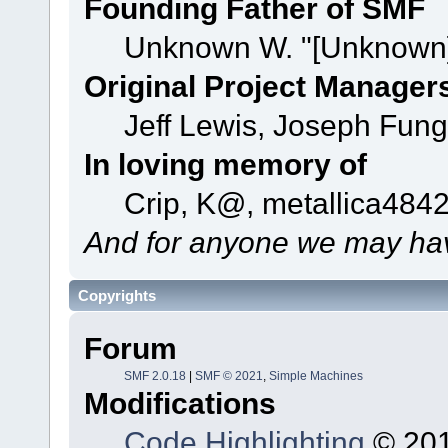
Founding Father of SMF
Unknown W. "[Unknown]
Original Project Manager
Jeff Lewis, Joseph Fun
In loving memory of
Crip, K@, metallica484
And for anyone we may hav
Copyrights
Forum
SMF 2.0.18
|
SMF © 2021
,
Simple Machines
Modifications
Code Highlighting
© 201