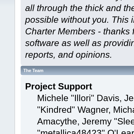
all through the thick and th
possible without you. This 
Charter Members - thanks fo
software as well as provid
reports, and opinions.
The Team
Project Support
Michele "Illori" Davis, J
"Kindred" Wagner, Mich
Amacythe, Jeremy "Sle
"metallica48423" O'Lea