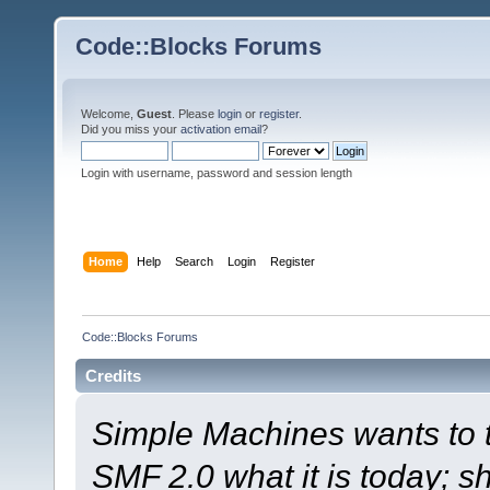
Code::Blocks Forums
Welcome,
Guest
. Please
login
or
register
.
Did you miss your
activation email
?
Login with username, password and session length
Home
Help
Search
Login
Register
Code::Blocks Forums
Credits
Simple Machines wants to
SMF 2.0 what it is today; s