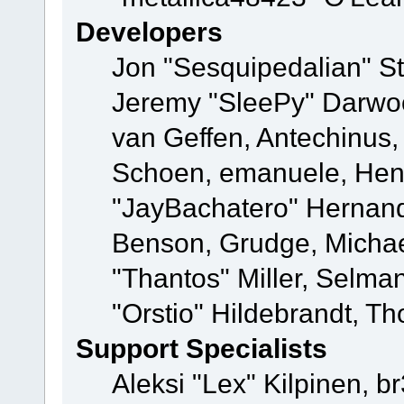
Developers
Jon "Sesquipedalian" St
Jeremy "SleePy" Darwo
van Geffen, Antechinus, 
Schoen, emanuele, Hend
"JayBachatero" Hernand
Benson, Grudge, Micha
"Thantos" Miller, Selma
"Orstio" Hildebrandt, Th
Support Specialists
Aleksi "Lex" Kilpinen, b