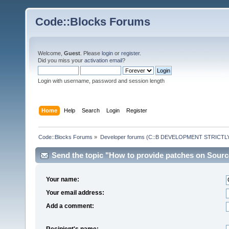
Code::Blocks Forums
Welcome,
Guest
. Please
login
or
register
.
Did you miss your
activation email
?
Login with username, password and session length
Home
Help
Search
Login
Register
Code::Blocks Forums
»
Developer forums (C::B DEVELOPMENT STRICTLY
Send the topic "How to provide patches on Source
Your name:
Your email address:
Add a comment:
Recipient's name: