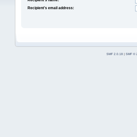
Recipient's email address:
SMF 2.0.18
|
SMF © 