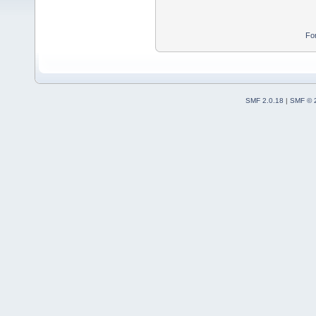
Fo
SMF 2.0.18
|
SMF © 