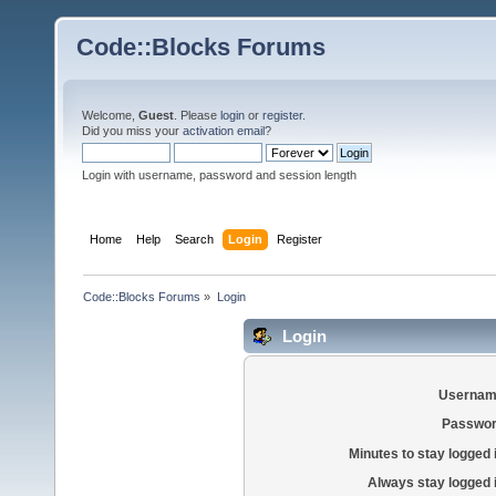
Code::Blocks Forums
Welcome,
Guest
. Please
login
or
register
.
Did you miss your
activation email
?
Login with username, password and session length
Home
Help
Search
Login
Register
Code::Blocks Forums
»
Login
Login
Usernam
Passwor
Minutes to stay logged 
Always stay logged 