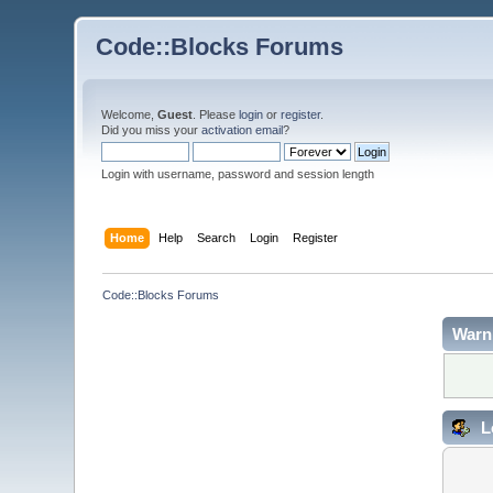
Code::Blocks Forums
Welcome,
Guest
. Please
login
or
register
.
Did you miss your
activation email
?
Login with username, password and session length
Home
Help
Search
Login
Register
Code::Blocks Forums
Warn
L