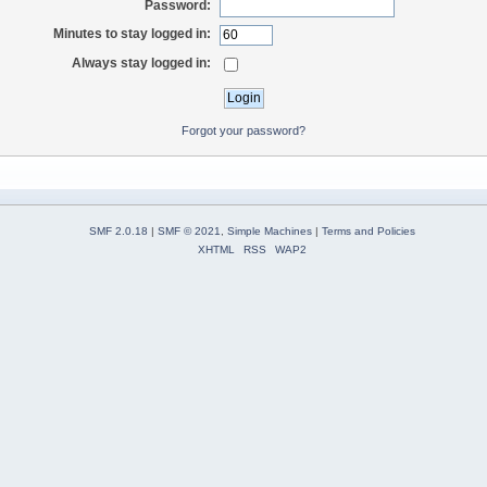
Password:
Minutes to stay logged in:
Always stay logged in:
Forgot your password?
SMF 2.0.18
|
SMF © 2021
,
Simple Machines
|
Terms and Policies
XHTML
RSS
WAP2