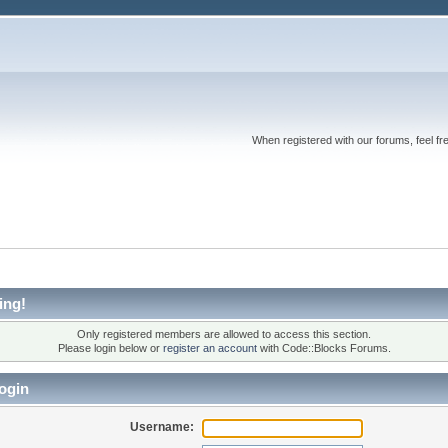
When registered with our forums, feel fr
ing!
Only registered members are allowed to access this section.
Please login below or
register an account
with Code::Blocks Forums.
ogin
Username: