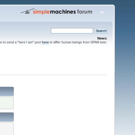
News:
ee to send a "here I am" post
here
to differ human beings from SPAM bots.