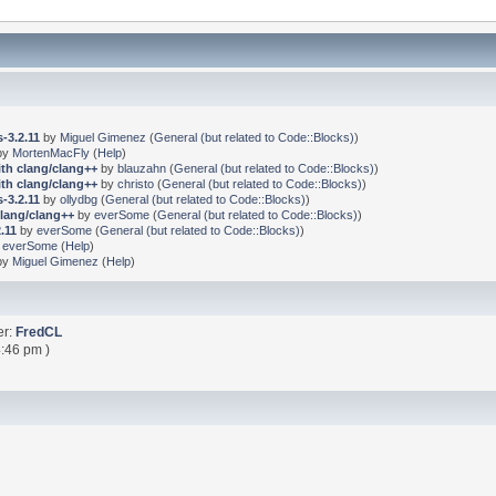
-3.2.11
by
Miguel Gimenez
(
General (but related to Code::Blocks)
)
by
MortenMacFly
(
Help
)
ith clang/clang++
by
blauzahn
(
General (but related to Code::Blocks)
)
ith clang/clang++
by
christo
(
General (but related to Code::Blocks)
)
-3.2.11
by
ollydbg
(
General (but related to Code::Blocks)
)
clang/clang++
by
everSome
(
General (but related to Code::Blocks)
)
.11
by
everSome
(
General (but related to Code::Blocks)
)
y
everSome
(
Help
)
by
Miguel Gimenez
(
Help
)
er:
FredCL
:46 pm )