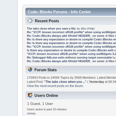
Code::Blocks Forums - Info Center
Recent Posts
The tabs close when you save a file.
by
dthu
(
Help
)
Re: "iCCP: known incorrect sRGB profile" when using wxWidgets
Re: Code::Blocks always add #ifndef HEADER_ on some .h files
Re: Is there any expectation or desire to compile Code::Blocks w
Re: Is there any expectation or desire to compile Code::Blocks w
Re: "iCCP: known incorrect sRGB profile" when using wxWidgets
Is there any expectation or desire to compile Code::Blocks with 
"iCCP: known incorrect sRGB profile" when using wxWidgets-3.2
Re: Debugger lldb.exe exits without running target executable
b
Re: Code::Blocks always add #ifndef HEADER_ on some .h files
Forum Stats
170943 Posts in 24094 Topics by 3568 Members. Latest Memb
Latest Post:
"
The tabs close when you ...
"
(
Yesterday
at 08:34
View the most recent posts on the forum.
Users Online
1 Guest, 1 User
Users active in past 15 minutes:
christo