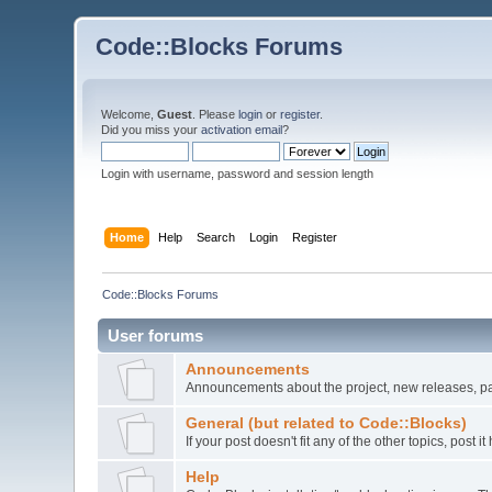
Code::Blocks Forums
Welcome,
Guest
. Please
login
or
register
.
Did you miss your
activation email
?
Login with username, password and session length
Home
Help
Search
Login
Register
Code::Blocks Forums
User forums
Announcements
Announcements about the project, new releases, pat
General (but related to Code::Blocks)
If your post doesn't fit any of the other topics, post
Help