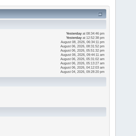
Yesterday
at 08:34:46 pm
Yesterday
at 12:52:38 pm
August 08, 2026, 06:34:11 pm
August 06, 2026, 08:31:52 pm
August 06, 2026, 05:51:32 pm
August 06, 2026, 09:44:11 am
August 06, 2026, 05:31:02 am
August 06, 2026, 05:13:27 am
August 06, 2026, 04:12:03 am
August 04, 2026, 09:28:20 pm