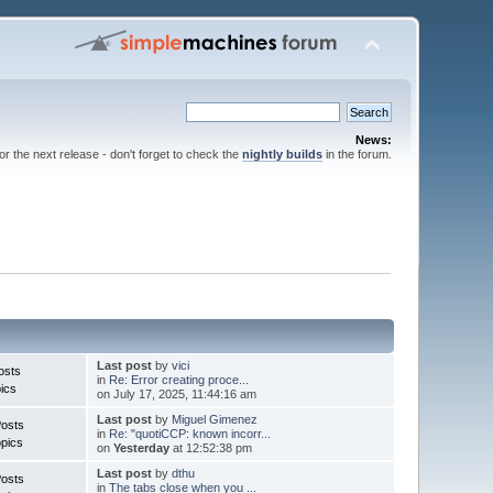
News:
for the next release - don't forget to check the
nightly builds
in the forum.
Last post
by
vici
osts
in
Re: Error creating proce...
ics
on July 17, 2025, 11:44:16 am
Last post
by
Miguel Gimenez
Posts
in
Re: "quotiCCP: known incorr...
pics
on
Yesterday
at 12:52:38 pm
Last post
by
dthu
Posts
in
The tabs close when you ...