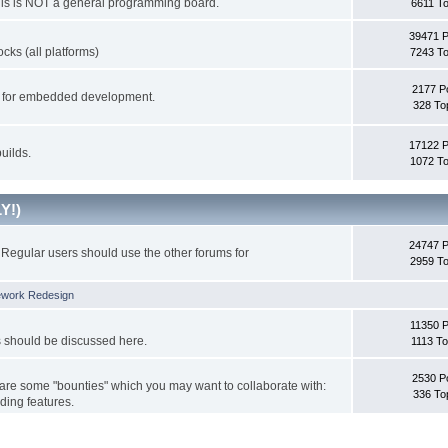
This is NOT a general programming board.
6611 To
39471 
cks (all platforms)
7243 To
2177 P
ks for embedded development.
328 To
17122 
uilds.
1072 To
Y!)
24747 
Regular users should use the other forums for
2959 To
ework Redesign
11350 P
s should be discussed here.
1113 To
2530 P
 are some "bounties" which you may want to collaborate with:
336 To
ding features.