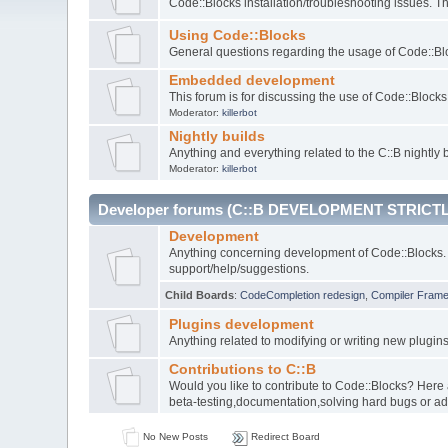
Code::Blocks installation/troubleshooting issues. 
Using Code::Blocks
General questions regarding the usage of Code::Blo
Embedded development
This forum is for discussing the use of Code::Bloc
Moderator:
killerbot
Nightly builds
Anything and everything related to the C::B nightly b
Moderator:
killerbot
Developer forums (C::B DEVELOPMENT STRICTL
Development
Anything concerning development of Code::Blocks. 
support/help/suggestions.
Child Boards
:
CodeCompletion redesign
,
Compiler Fram
Plugins development
Anything related to modifying or writing new plugin
Contributions to C::B
Would you like to contribute to Code::Blocks? Here
beta-testing,documentation,solving hard bugs or ad
No New Posts
Redirect Board