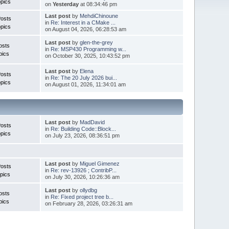
pics
on
Yesterday
at 08:34:46 pm
Last post
by
MehdiChinoune
Posts
in
Re: Interest in a CMake ...
pics
on August 04, 2026, 06:28:53 am
Last post
by
glen-the-grey
osts
in
Re: MSP430 Programming w...
pics
on October 30, 2025, 10:43:52 pm
Last post
by
Elena
Posts
in
Re: The 20 July 2026 bui...
pics
on August 01, 2026, 11:34:01 am
Last post
by
MadDavid
Posts
in
Re: Building Code::Block...
pics
on July 23, 2026, 08:36:51 pm
Last post
by
Miguel Gimenez
osts
in
Re: rev-13926 ; ContribP...
pics
on July 30, 2026, 10:26:36 am
Last post
by
ollydbg
osts
in
Re: Fixed project tree b...
pics
on February 28, 2026, 03:26:31 am