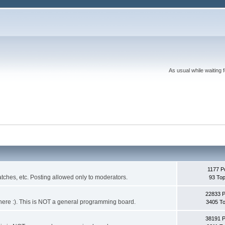
As usual while waiting 
1177 P
ches, etc. Posting allowed only to moderators.
93 Top
22833 
 it here :). This is NOT a general programming board.
3405 To
38191 