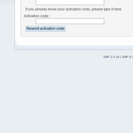
If you already know your activation code, please type it here.
Activation code:
SMF 2.0.18
|
SMF © 