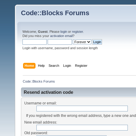
Code::Blocks Forums
Welcome,
Guest
. Please
login
or
register
.
Did you miss your
activation email
?
Login with username, password and session length
Home
Help
Search
Login
Register
Code::Blocks Forums
Resend activation code
Username or email:
If you registered with the wrong email address, type a new one an
New email address:
Old password: