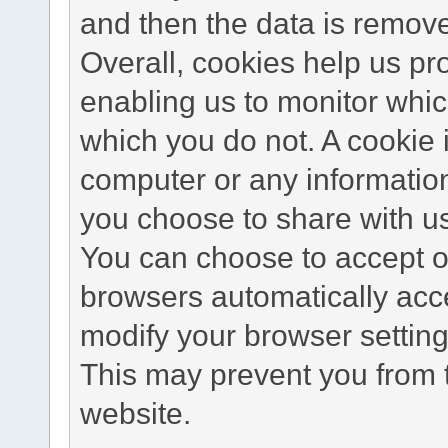
and then the data is remov
Overall, cookies help us pr
enabling us to monitor whi
which you do not. A cookie 
computer or any information
you choose to share with u
You can choose to accept o
browsers automatically acc
modify your browser setting 
This may prevent you from t
website.