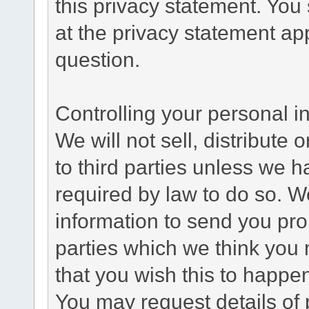
this privacy statement. You
at the privacy statement app
question.
Controlling your personal i
We will not sell, distribute
to third parties unless we 
required by law to do so. 
information to send you pro
parties which we think you m
that you wish this to happe
You may request details of