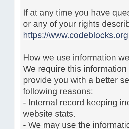
If at any time you have que
or any of your rights descr
https://www.codeblocks.org
How we use information we 
We require this informatio
provide you with a better ser
following reasons:
- Internal record keeping in
website stats.
- We may use the informati