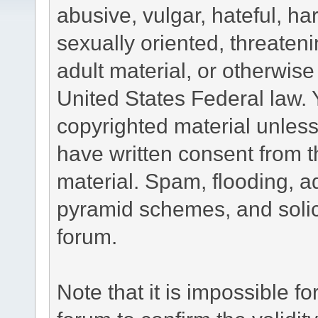
abusive, vulgar, hateful, h
sexually oriented, threateni
adult material, or otherwise 
United States Federal law. 
copyrighted material unless
have written consent from t
material. Spam, flooding, ad
pyramid schemes, and solici
forum.
Note that it is impossible fo