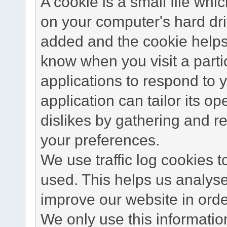
A cookie is a small file wh
on your computer's hard dri
added and the cookie helps 
know when you visit a parti
applications to respond to 
application can tailor its o
dislikes by gathering and 
your preferences.
We use traffic log cookies 
used. This helps us analyse
improve our website in order
We only use this information