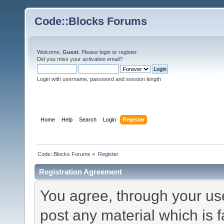
Code::Blocks Forums
Welcome,
Guest
. Please
login
or
register
.
Did you miss your
activation email
?
Login with username, password and session length
Home
Help
Search
Login
Register
Code::Blocks Forums
»
Register
Registration Agreement
You agree, through your use 
post any material which is f