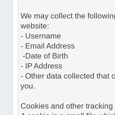
We may collect the followi
website:
- Username
- Email Address
-Date of Birth
- IP Address
- Other data collected that c
you.
Cookies and other tracking 