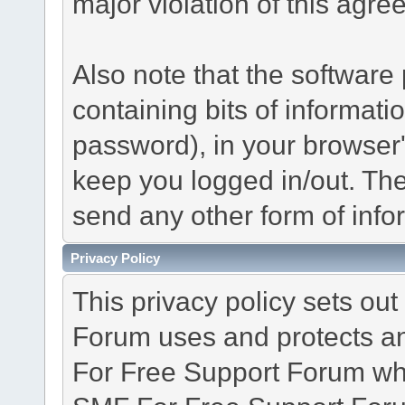
major violation of this agre
Also note that the software p
containing bits of informat
password), in your browser
keep you logged in/out. The
send any other form of info
Privacy Policy
This privacy policy sets o
Forum uses and protects an
For Free Support Forum whe