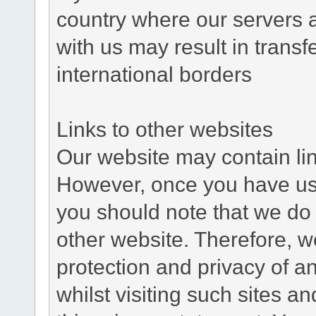
country where our servers 
with us may result in trans
international borders
Links to other websites
Our website may contain link
However, once you have used
you should note that we do 
other website. Therefore, w
protection and privacy of a
whilst visiting such sites a