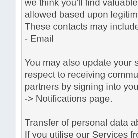
we think you'll find valuabl
allowed based upon legitima
These contacts may include
- Email
You may also update your s
respect to receiving commu
partners by signing into you
-> Notifications page.
Transfer of personal data 
If you utilise our Services 