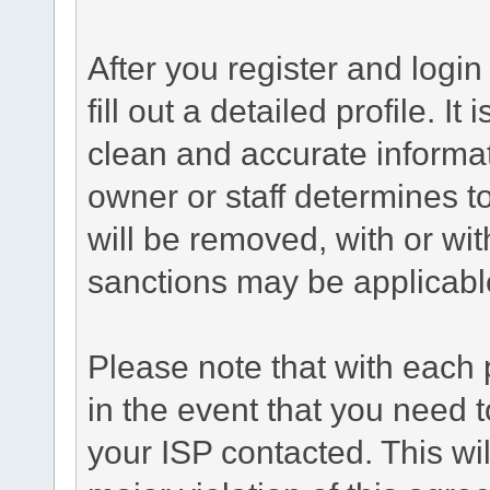
After you register and login 
fill out a detailed profile. It
clean and accurate informat
owner or staff determines to
will be removed, with or wit
sanctions may be applicabl
Please note that with each 
in the event that you need 
your ISP contacted. This wil