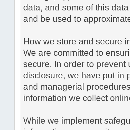
data, and some of this data
and be used to approximate
How we store and secure in
We are committed to ensurin
secure. In order to prevent
disclosure, we have put in p
and managerial procedures
information we collect onlin
While we implement safegua