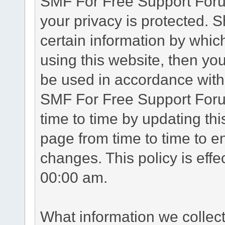
SMF For Free Support Forum
your privacy is protected. 
certain information by whic
using this website, then you
be used in accordance with 
SMF For Free Support Foru
time to time by updating th
page from time to time to e
changes. This policy is eff
00:00 am.
What information we collec