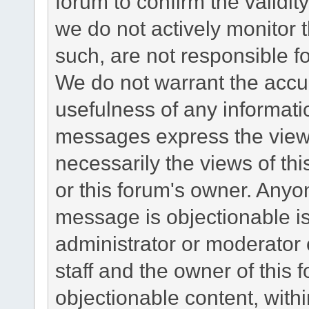
forum to confirm the validi
we do not actively monitor
such, are not responsible fo
We do not warrant the accu
usefulness of any informat
messages express the views
necessarily the views of this 
or this forum's owner. Anyo
message is objectionable is
administrator or moderator 
staff and the owner of this 
objectionable content, withi