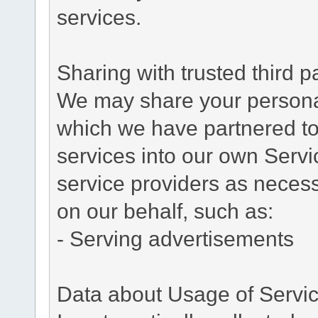
services.
Sharing with trusted third pa
We may share your personal 
which we have partnered to 
services into our own Servic
service providers as necess
on our behalf, such as:
- Serving advertisements
Data about Usage of Servi