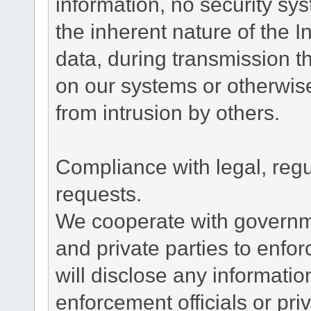
information, no security sy
the inherent nature of the 
data, during transmission th
on our systems or otherwise
from intrusion by others.
Compliance with legal, reg
requests.
We cooperate with governme
and private parties to enfo
will disclose any informati
enforcement officials or pri