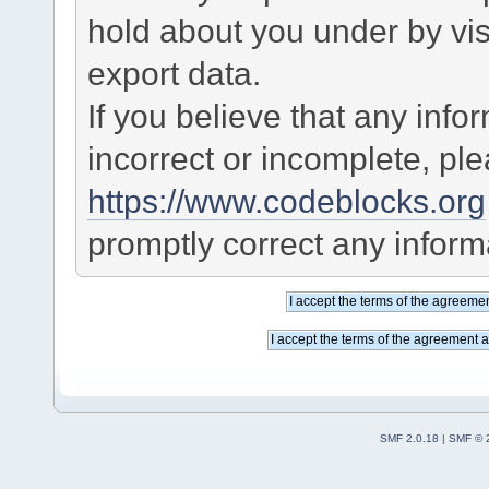
hold about you under by visi
export data.
If you believe that any info
incorrect or incomplete, pl
https://www.codeblocks.org
promptly correct any informa
SMF 2.0.18
|
SMF © 