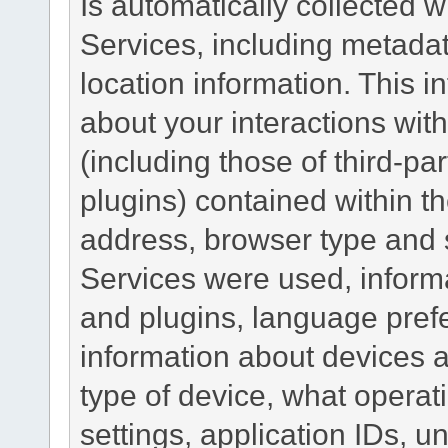
Is automatically collected 
Services, including metadat
location information. This i
about your interactions with
(including those of third-pa
plugins) contained within th
address, browser type and s
Services were used, inform
and plugins, language pref
information about devices a
type of device, what operat
settings, application IDs, u