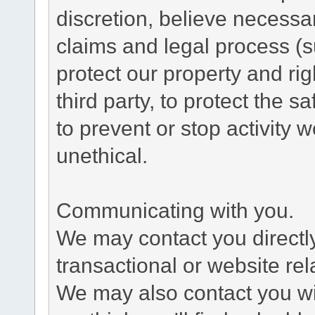
discretion, believe necessa
claims and legal process (
protect our property and rig
third party, to protect the s
to prevent or stop activity w
unethical.
Communicating with you.
We may contact you directl
transactional or website re
We may also contact you wit