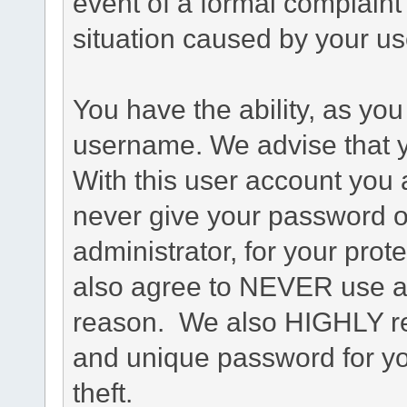
event of a formal complaint 
situation caused by your use
You have the ability, as you
username. We advise that 
With this user account you a
never give your password o
administrator, for your prot
also agree to NEVER use an
reason. We also HIGHLY 
and unique password for yo
theft.