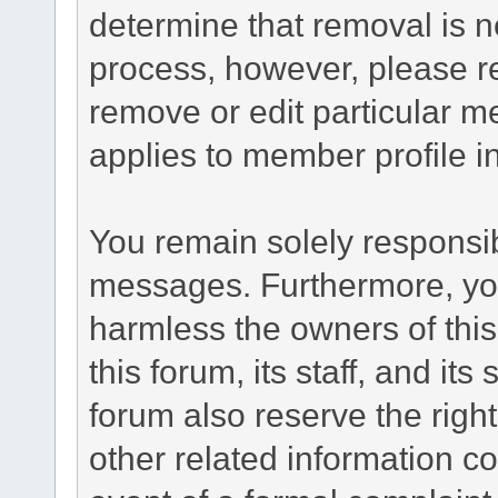
determine that removal is n
process, however, please re
remove or edit particular m
applies to member profile i
You remain solely responsib
messages. Furthermore, yo
harmless the owners of this
this forum, its staff, and it
forum also reserve the right
other related information co