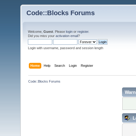
Code::Blocks Forums
Welcome,
Guest
. Please
login
or
register
.
Did you miss your
activation email
?
Login with username, password and session length
Home
Help
Search
Login
Register
Code::Blocks Forums
Warn
L