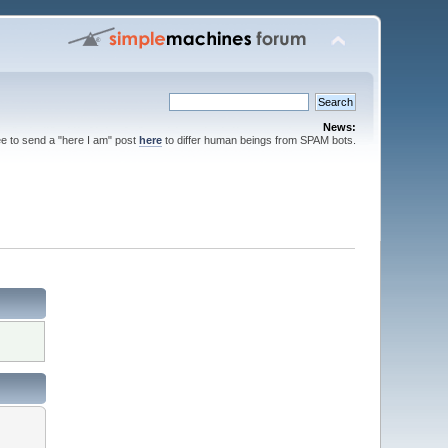
News:
ee to send a "here I am" post
here
to differ human beings from SPAM bots.