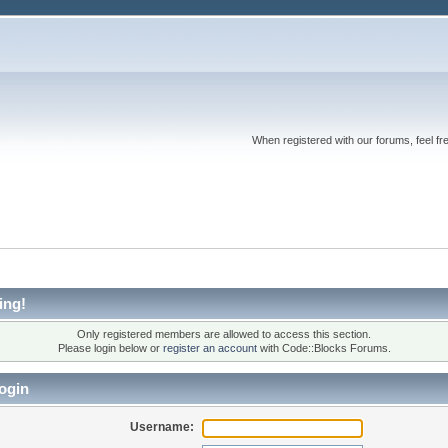
When registered with our forums, feel fr
ing!
Only registered members are allowed to access this section.
Please login below or
register an account
with Code::Blocks Forums.
ogin
Username: