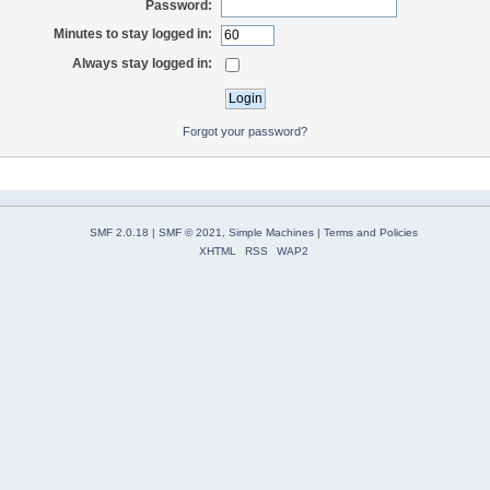
Password:
Minutes to stay logged in:
Always stay logged in:
Forgot your password?
SMF 2.0.18
|
SMF © 2021
,
Simple Machines
|
Terms and Policies
XHTML
RSS
WAP2