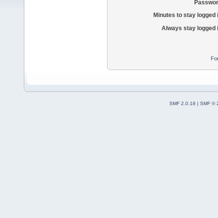
Passwor
Minutes to stay logged 
Always stay logged 
Fo
SMF 2.0.18
|
SMF © 