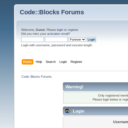
Code::Blocks Forums
Welcome,
Guest
. Please
login
or
register
.
Did you miss your
activation email
?
Login with username, password and session length
Home
Help
Search
Login
Register
Code::Blocks Forums
Warning!
Only registered membe
Please login below or
reg
Login
Usernam