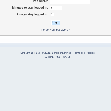
Password:
Minutes to stay logged in:
Always stay logged in:
Forgot your password?
SMF 2.0.18
|
SMF © 2021
,
Simple Machines
|
Terms and Policies
XHTML
RSS
WAP2