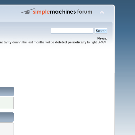
News:
activity
during the last months will be
deleted periodically
to fight SPAM!