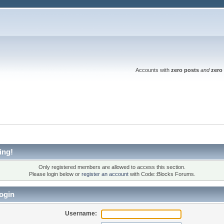
Accounts with
zero posts
and
zero 
ing!
Only registered members are allowed to access this section.
Please login below or
register an account
with Code::Blocks Forums.
ogin
Username: