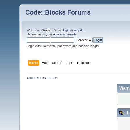
Code::Blocks Forums
Welcome,
Guest
. Please
login
or
register
.
Did you miss your
activation email
?
Login with username, password and session length
Home
Help
Search
Login
Register
Code::Blocks Forums
Warn
L