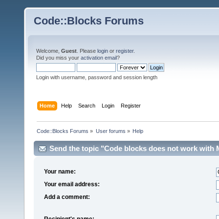
Code::Blocks Forums
Welcome,
Guest
. Please
login
or
register
.
Did you miss your
activation email
?
Login with username, password and session length
Home
Help
Search
Login
Register
Code::Blocks Forums
»
User forums
»
Help
Send the topic "Code blocks does not work with M
Your name:
Your email address:
Add a comment:
Recipient's name: