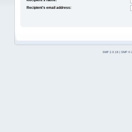
Recipient's email address:
SMF 2.0.18
|
SMF © 