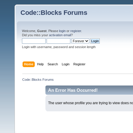
Code::Blocks Forums
Welcome,
Guest
. Please
login
or
register
.
Did you miss your
activation email
?
Login with username, password and session length
Home
Help
Search
Login
Register
Code::Blocks Forums
An Error Has Occurred!
The user whose profile you are trying to view does not