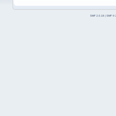
SMF 2.0.18
|
SMF © 