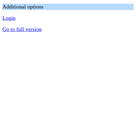
Additional options
Login
Go to full version