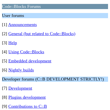
Code::Blocks Forums
User forums
[1]
Announcements
[2]
General (but related to Code::Blocks)
[3]
Help
[4]
Using Code::Blocks
[5]
Embedded development
[6]
Nightly builds
Developer forums (C::B DEVELOPMENT STRICTLY!)
[7]
Development
[8]
Plugins development
[9]
Contributions to C::B