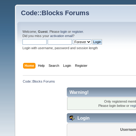
Code::Blocks Forums
Welcome,
Guest
. Please
login
or
register
.
Did you miss your
activation email
?
Login with username, password and session length
Home
Help
Search
Login
Register
Code::Blocks Forums
Warning!
Only registered membe
Please login below or
reg
Login
Usernam