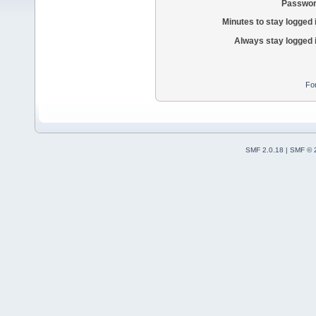
Passwor
Minutes to stay logged 
Always stay logged 
Fo
SMF 2.0.18
|
SMF © 