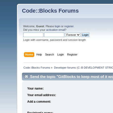
Code::Blocks Forums
Welcome,
Guest
. Please
login
or
register
.
Did you miss your
activation email
?
Login with username, password and session length
Home
Help
Search
Login
Register
Code::Blocks Forums
»
Developer forums (C::B DEVELOPMENT STRIC
Send the topic "GitBlocks to keep most of it w
Your name:
Your email address:
Add a comment:
Recipient's name: