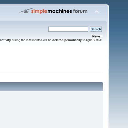
News:
activity
during the last months will be
deleted periodically
to fight SPAM!