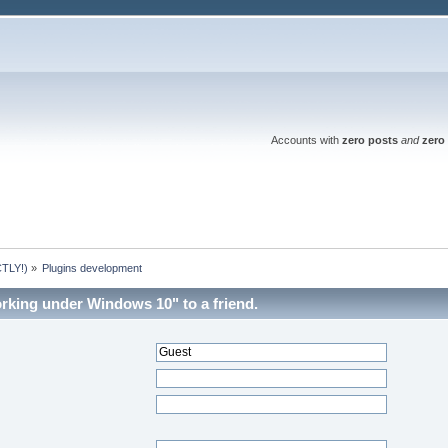
Accounts with
zero posts
and
zero 
TLY!)
»
Plugins development
orking under Windows 10" to a friend.