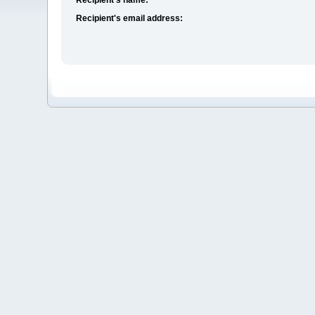
Recipient's email address: