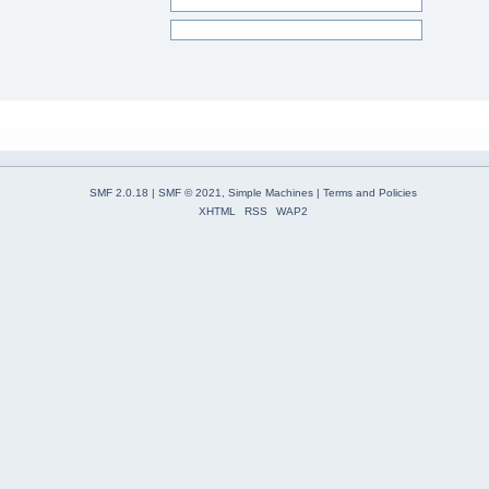
SMF 2.0.18
|
SMF © 2021
,
Simple Machines
|
Terms and Policies
XHTML
RSS
WAP2