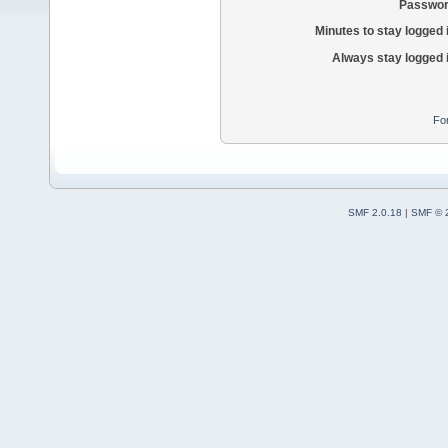
Passwor
Minutes to stay logged 
Always stay logged 
Fo
SMF 2.0.18
|
SMF © 