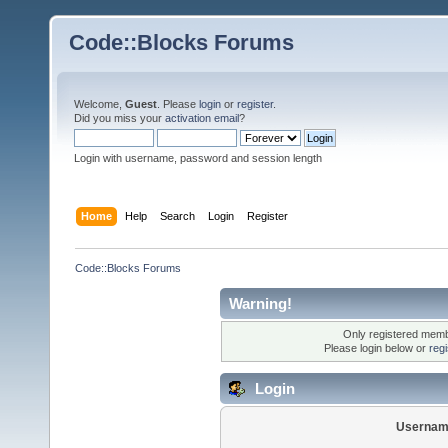
Code::Blocks Forums
Welcome,
Guest
. Please
login
or
register
.
Did you miss your
activation email
?
Login with username, password and session length
Home
Help
Search
Login
Register
Code::Blocks Forums
Warning!
Only registered membe
Please login below or
reg
Login
Usernam