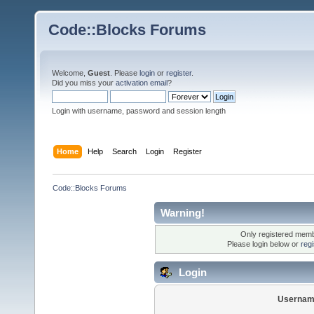
Code::Blocks Forums
Welcome,
Guest
. Please
login
or
register
.
Did you miss your
activation email
?
Login with username, password and session length
Home
Help
Search
Login
Register
Code::Blocks Forums
Warning!
Only registered membe
Please login below or
reg
Login
Usernam