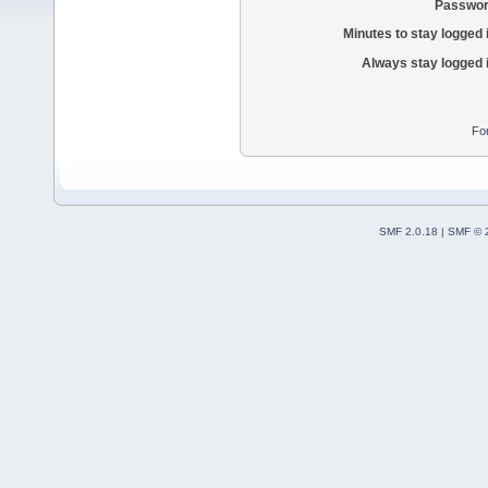
Passwor
Minutes to stay logged 
Always stay logged 
Fo
SMF 2.0.18
|
SMF © 