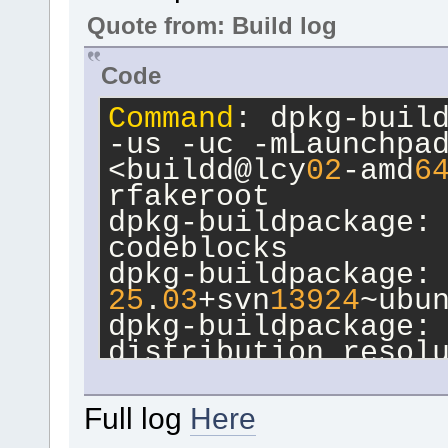
Quote from: Build log
Code
Command
: dpkg-build
-us -uc -mLaunchpad
<buildd@lcy
02
-amd
6
rfakeroot
dpkg-buildpackage: 
codeblocks
25
.
03
+svn
13924
~ubu
dpkg-buildpackage: 
distribution resol
 dpkg-source --bef
dpkg-buildpackage: 
Full log
Here
amd
64