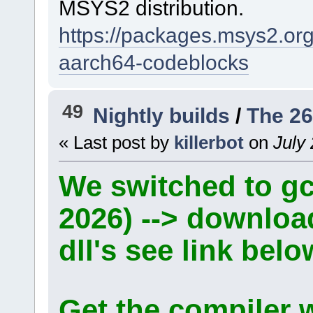
MSYS2 distribution.
https://packages.msys2.o
aarch64-codeblocks
49
Nightly builds
/
The 26
« Last post by
killerbot
on
July 
We switched to gcc
2026) --> downlo
dll's see link belo
Get the compiler 