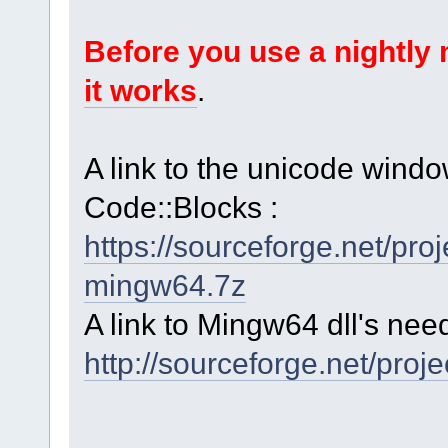
Before you use a nightl
it works
.
A link to the unicode windo
Code::Blocks :
https://sourceforge.net/p
mingw64.7z
A link to Mingw64 dll's nee
http://sourceforge.net/proj