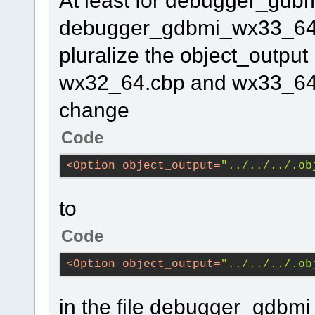
At least for debugger_gd
debugger_gdbmi_wx33_64.cb
pluralize the object_output 
wx32_64.cbp and wx33_64.c
change
Code
<
Option
object_output
=
"../../../.ob
to
Code
<
Option
object_output
=
"../../../.ob
in the file debugger_gdb