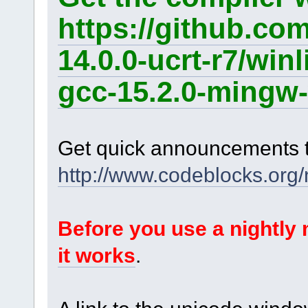
https://github.co
14.0.0-ucrt-r7/win
gcc-15.2.0-mingw-
Get quick announcements 
http://www.codeblocks.org
Before you use a nightl
it works
.