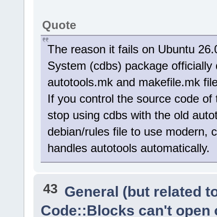
Quote
The reason it fails on Ubuntu 26
System (cdbs) package officially
autotools.mk and makefile.mk file
If you control the source code of 
stop using cdbs with the old auto
debian/rules file to use modern, 
handles autotools automatically.
43
General (but related 
Code::Blocks can't open