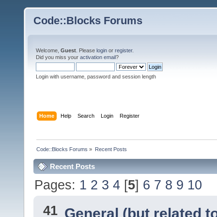
Code::Blocks Forums
Welcome,
Guest
. Please
login
or
register
.
Did you miss your
activation email
?
Login with username, password and session length
Home
Help
Search
Login
Register
Code::Blocks Forums
»
Recent Posts
Recent Posts
Pages:
1
2
3
4
[
5
]
6
7
8
9
10
41
General (but related 