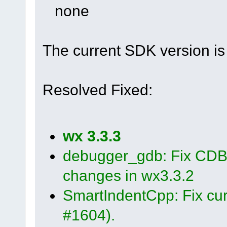
none
The current SDK version is 
Resolved Fixed:
wx 3.3.3
debugger_gdb: Fix CDB 
changes in wx3.3.2
SmartIndentCpp: Fix cur
#1604).