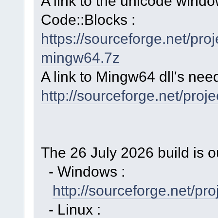
A link to the unicode windo
Code::Blocks :
https://sourceforge.net/p
mingw64.7z
A link to Mingw64 dll's nee
http://sourceforge.net/proj
The 26 July 2026 build is o
- Windows :
http://sourceforge.net/p
- Linux :