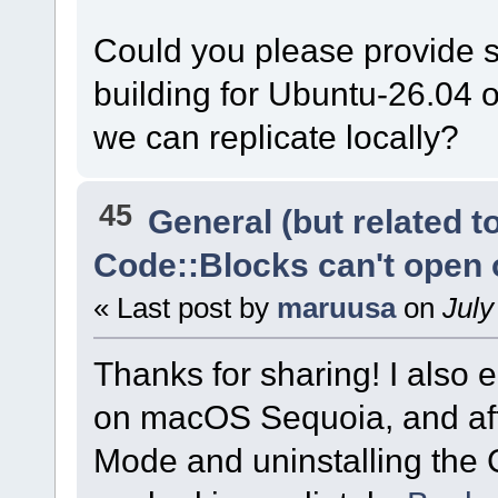
Could you please provide s
building for Ubuntu-26.04 
we can replicate locally?
45
General (but related 
Code::Blocks can't open
« Last post by
maruusa
on
July
Thanks for sharing! I also
on macOS Sequoia, and aft
Mode and uninstalling the 