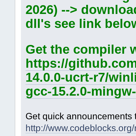
2026) --> downlo
dll's see link belo
Get the compiler 
https://github.co
14.0.0-ucrt-r7/win
gcc-15.2.0-mingw-
Get quick announcements 
http://www.codeblocks.org