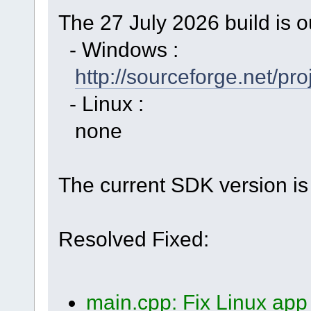
The 27 July 2026 build is o
- Windows :
http://sourceforge.net/p
- Linux :
none
The current SDK version is 
Resolved Fixed:
main.cpp: Fix Linux app