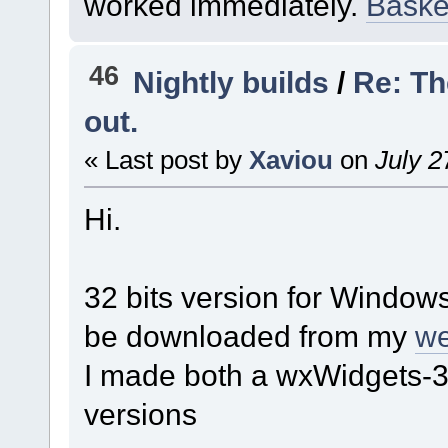
worked immediately.
Basket
46
Nightly builds
/
Re: Th
out.
« Last post by
Xaviou
on
July 2
Hi.
32 bits version for Windows
be downloaded from my
we
I made both a wxWidgets-3
versions