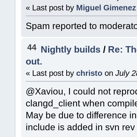
« Last post by
Miguel Gimenez
Spam reported to moderato
44
Nightly builds
/
Re: Th
out.
« Last post by
christo
on
July 2
@Xaviou, I could not reprod
clangd_client when compil
May be due to difference i
include is added in svn rev 