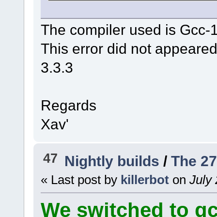
The compiler used is Gcc-
This error did not appeared
3.3.3
Regards
Xav'
47
Nightly builds
/
The 27
« Last post by
killerbot
on
July 
We switched to gcc