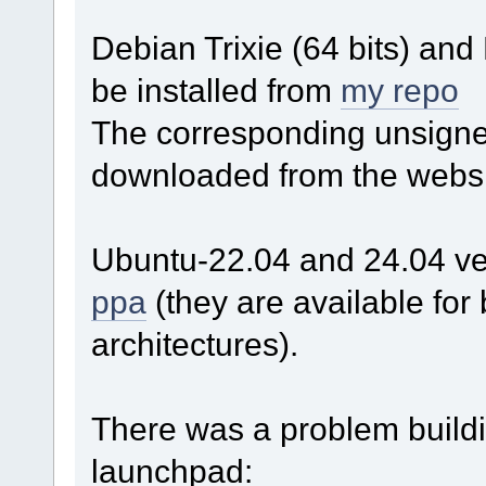
Debian Trixie (64 bits) an
be installed from
my repo
The corresponding unsigned
downloaded from the websi
Ubuntu-22.04 and 24.04 ver
ppa
(they are available fo
architectures).
There was a problem build
launchpad: