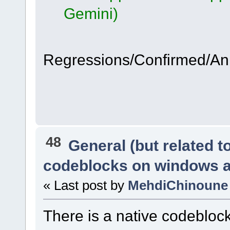
Gemini)
Regressions/Confirmed/A
48
General (but related 
codeblocks on windows 
« Last post by
MehdiChinoune
There is a native codeblo