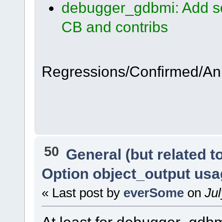
debugger_gdbmi: Add so
CB and contribs
Regressions/Confirmed/A
50
General (but related 
Option object_output us
« Last post by
everSome
on
Jul