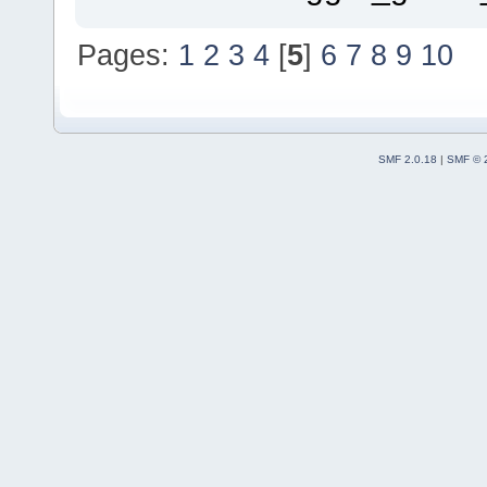
Pages:
1
2
3
4
[
5
]
6
7
8
9
10
SMF 2.0.18
|
SMF © 