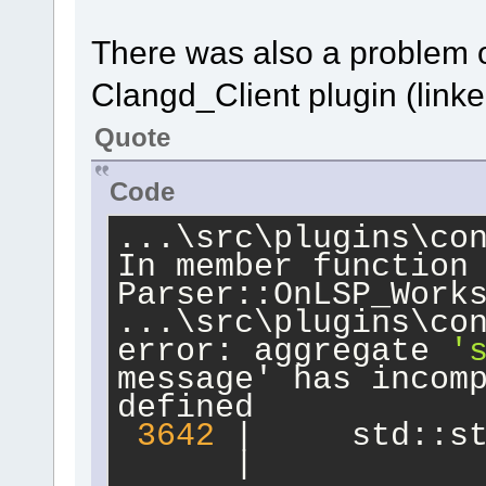
 debian/rules clea
debian/rules:
2
: 
There was also a problem 
/usr/share/cdbs/
1
/
Clangd_Client plugin (link
such file or direc
make: *** No rule t
Quote
'/usr/share/cdbs/
1
Stop.
Code
dpkg-buildpackage: 
clean subprocess f
...\src\plugins\con
In member function
Parser::OnLSP_Work
...\src\plugins\co
error: aggregate 
'
message' has incom
defined
3642
 |     std::s
      |           