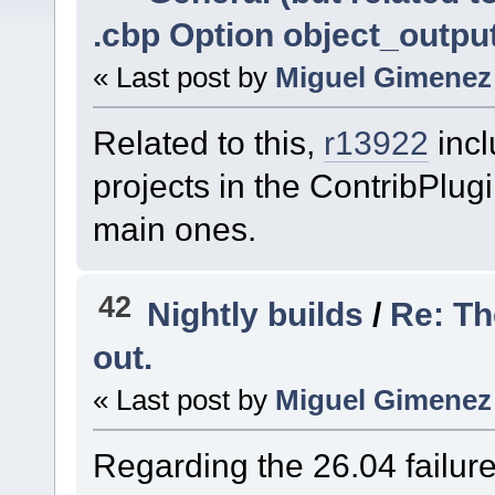
.cbp Option object_outpu
« Last post by
Miguel Gimenez
Related to this,
r13922
inc
projects in the ContribPlug
main ones.
42
Nightly builds
/
Re: Th
out.
« Last post by
Miguel Gimenez
Regarding the 26.04 failur