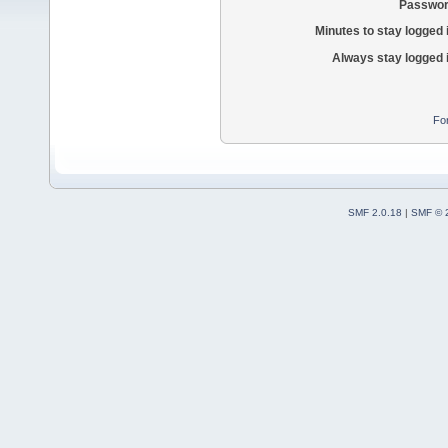
Passwor
Minutes to stay logged 
Always stay logged 
Fo
SMF 2.0.18
|
SMF © 