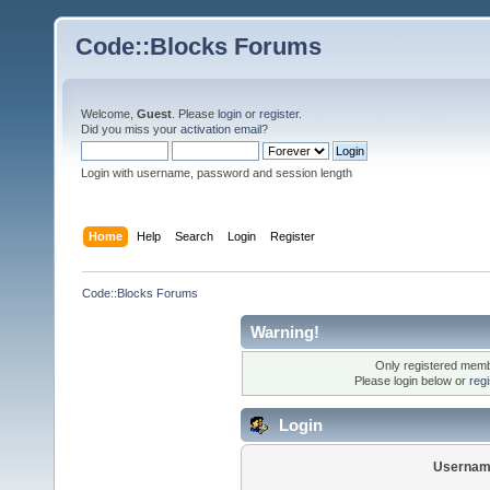
Code::Blocks Forums
Welcome,
Guest
. Please
login
or
register
.
Did you miss your
activation email
?
Login with username, password and session length
Home
Help
Search
Login
Register
Code::Blocks Forums
Warning!
Only registered membe
Please login below or
reg
Login
Usernam