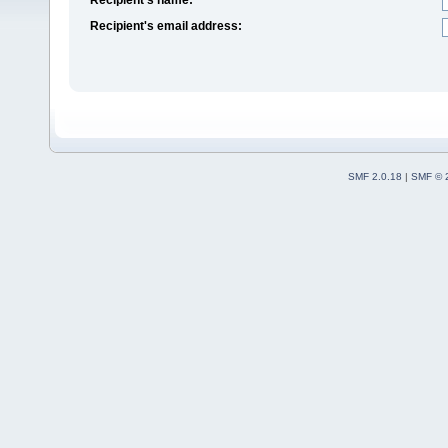
Recipient's email address:
SMF 2.0.18
|
SMF © 