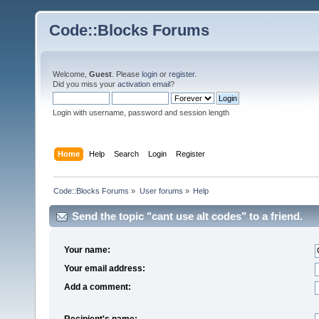
Code::Blocks Forums
Welcome,
Guest
. Please
login
or
register
.
Did you miss your
activation email
?
Login with username, password and session length
Home
Help
Search
Login
Register
Code::Blocks Forums
»
User forums
»
Help
Send the topic "cant use alt codes" to a friend.
Your name:
Your email address:
Add a comment:
Recipient's name: