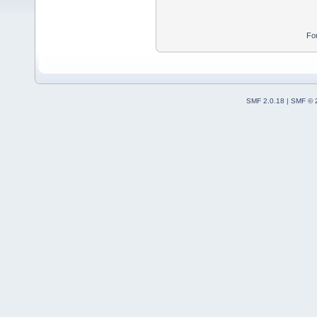
Fo
SMF 2.0.18
|
SMF © 