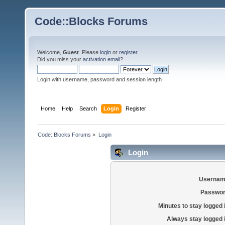
Code::Blocks Forums
Welcome,
Guest
. Please
login
or
register
.
Did you miss your
activation email
?
Login with username, password and session length
Home
Help
Search
Login
Register
Code::Blocks Forums
»
Login
Login
Usernam
Passwor
Minutes to stay logged 
Always stay logged 