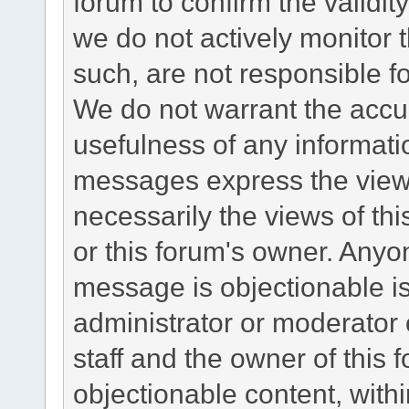
forum to confirm the validi
we do not actively monitor
such, are not responsible fo
We do not warrant the accu
usefulness of any informat
messages express the views
necessarily the views of this 
or this forum's owner. Anyo
message is objectionable is
administrator or moderator 
staff and the owner of this 
objectionable content, withi