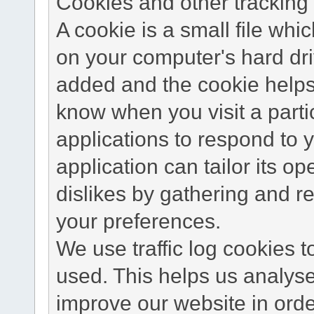
Cookies and other tracking 
A cookie is a small file wh
on your computer's hard dri
added and the cookie helps 
know when you visit a parti
applications to respond to 
application can tailor its o
dislikes by gathering and 
your preferences.
We use traffic log cookies 
used. This helps us analyse
improve our website in order