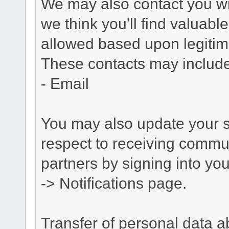
We may also contact you wit
we think you'll find valuabl
allowed based upon legitima
These contacts may include
- Email
You may also update your s
respect to receiving commu
partners by signing into you
-> Notifications page.
Transfer of personal data 