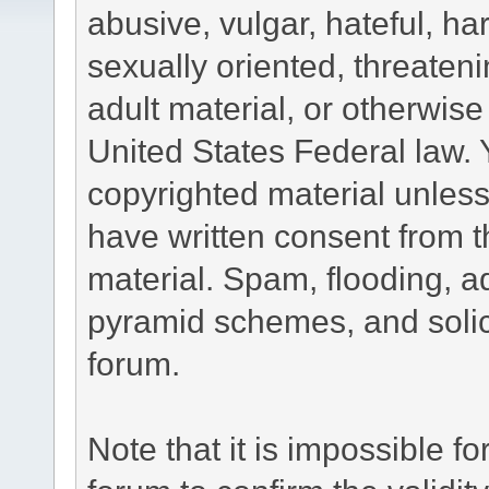
abusive, vulgar, hateful, h
sexually oriented, threateni
adult material, or otherwise 
United States Federal law. 
copyrighted material unless
have written consent from t
material. Spam, flooding, ad
pyramid schemes, and solici
forum.
Note that it is impossible fo