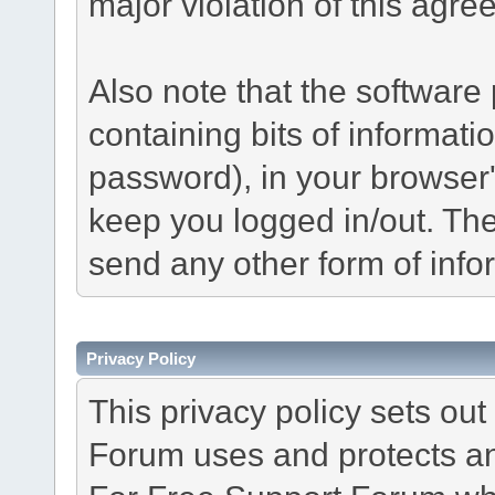
major violation of this agre
Also note that the software p
containing bits of informat
password), in your browser
keep you logged in/out. The
send any other form of info
Privacy Policy
This privacy policy sets o
Forum uses and protects an