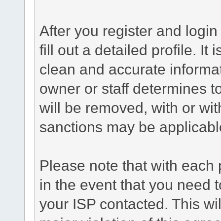
After you register and login 
fill out a detailed profile. It
clean and accurate informat
owner or staff determines to
will be removed, with or wit
sanctions may be applicabl
Please note that with each 
in the event that you need 
your ISP contacted. This wil