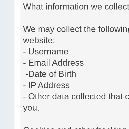
What information we collec
We may collect the followi
website:
- Username
- Email Address
-Date of Birth
- IP Address
- Other data collected that c
you.