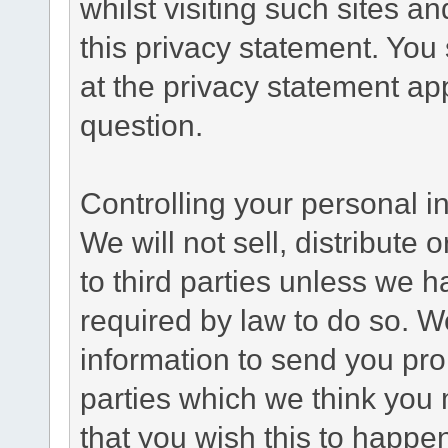
whilst visiting such sites a
this privacy statement. You
at the privacy statement app
question.
Controlling your personal i
We will not sell, distribute
to third parties unless we 
required by law to do so. 
information to send you pro
parties which we think you m
that you wish this to happe