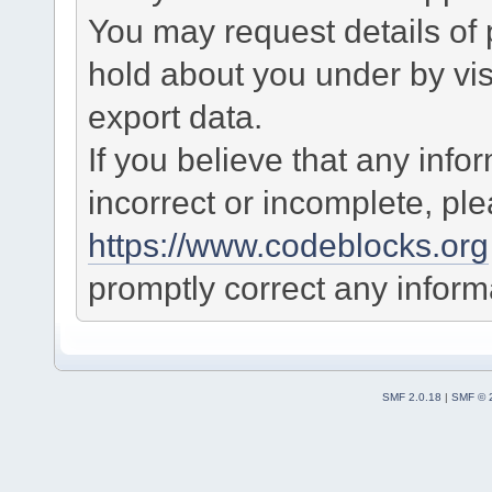
You may request details of
hold about you under by visi
export data.
If you believe that any info
incorrect or incomplete, pl
https://www.codeblocks.org
promptly correct any informa
SMF 2.0.18
|
SMF © 