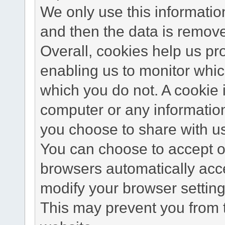
We only use this information
and then the data is remov
Overall, cookies help us pr
enabling us to monitor whi
which you do not. A cookie 
computer or any information
you choose to share with u
You can choose to accept o
browsers automatically acc
modify your browser setting 
This may prevent you from t