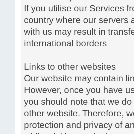
If you utilise our Services 
country where our servers 
with us may result in trans
international borders
Links to other websites
Our website may contain link
However, once you have used
you should note that we do 
other website. Therefore, w
protection and privacy of a