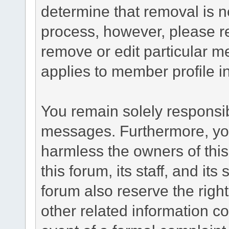
determine that removal is n
process, however, please re
remove or edit particular m
applies to member profile i
You remain solely responsib
messages. Furthermore, yo
harmless the owners of this
this forum, its staff, and it
forum also reserve the right
other related information co