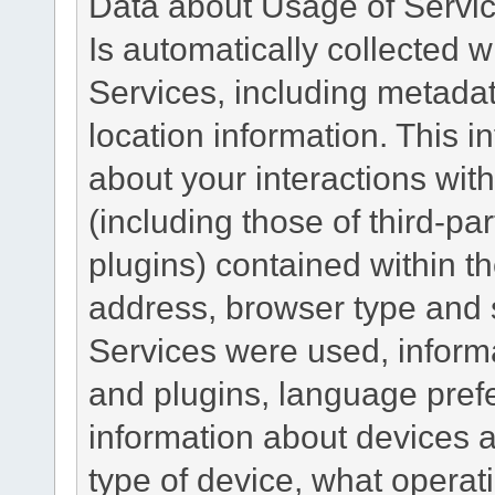
Data about Usage of Servi
Is automatically collected 
Services, including metadat
location information. This i
about your interactions with
(including those of third-pa
plugins) contained within th
address, browser type and s
Services were used, inform
and plugins, language pref
information about devices a
type of device, what operat