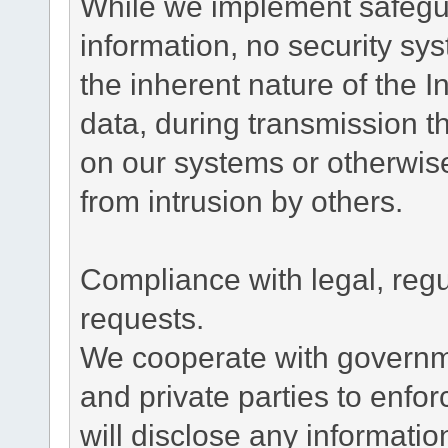
While we implement safegua
information, no security sy
the inherent nature of the 
data, during transmission th
on our systems or otherwise
from intrusion by others.
Compliance with legal, reg
requests.
We cooperate with governme
and private parties to enfo
will disclose any informati