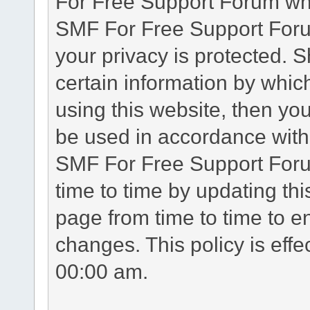
For Free Support Forum whe
SMF For Free Support Forum
your privacy is protected. 
certain information by whic
using this website, then you
be used in accordance with 
SMF For Free Support Foru
time to time by updating th
page from time to time to e
changes. This policy is eff
00:00 am.