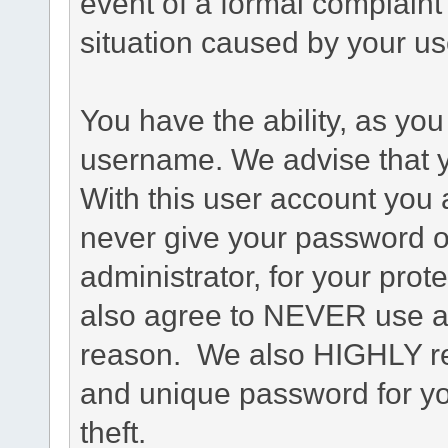
event of a formal complaint 
situation caused by your use
You have the ability, as you
username. We advise that 
With this user account you a
never give your password o
administrator, for your prot
also agree to NEVER use an
reason. We also HIGHLY 
and unique password for yo
theft.