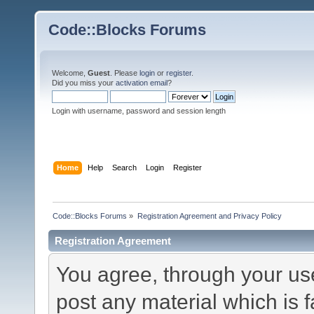
Code::Blocks Forums
Welcome,
Guest
. Please
login
or
register
.
Did you miss your
activation email
?
Login with username, password and session length
Home
Help
Search
Login
Register
Code::Blocks Forums
»
Registration Agreement and Privacy Policy
Registration Agreement
You agree, through your use 
post any material which is f