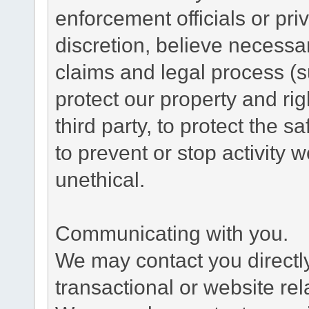
enforcement officials or pri
discretion, believe necessa
claims and legal process (
protect our property and rig
third party, to protect the s
to prevent or stop activity w
unethical.
Communicating with you.
We may contact you directl
transactional or website re