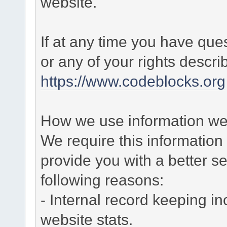
website.
If at any time you have que
or any of your rights descr
https://www.codeblocks.org
How we use information we 
We require this informatio
provide you with a better ser
following reasons:
- Internal record keeping in
website stats.