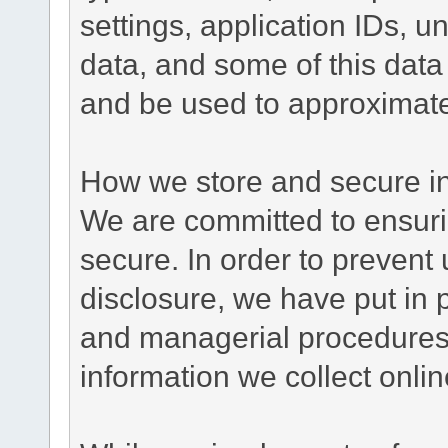
settings, application IDs, u
data, and some of this data
and be used to approximate
How we store and secure in
We are committed to ensurin
secure. In order to prevent
disclosure, we have put in p
and managerial procedures
information we collect onlin