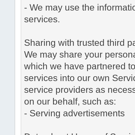
- We may use the informati
services.
Sharing with trusted third pa
We may share your personal 
which we have partnered to 
services into our own Servic
service providers as necess
on our behalf, such as:
- Serving advertisements