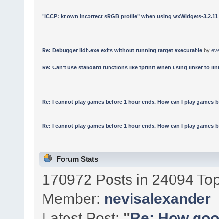
"iCCP: known incorrect sRGB profile" when using wxWidgets-3.2.11
Re: Debugger lldb.exe exits without running target executable
by
ev
Re: Can't use standard functions like fprintf when using linker to link
Re: I cannot play games before 1 hour ends. How can I play games b
Re: I cannot play games before 1 hour ends. How can I play games b
Forum Stats
170972 Posts in 24094 Top
Member:
nevisalexander
Latest Post:
"
Re: How good