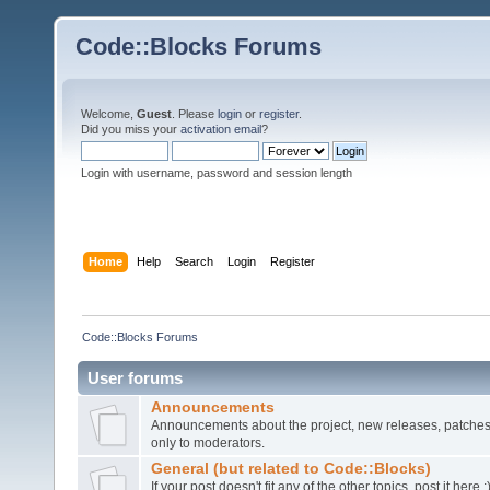
Code::Blocks Forums
Welcome,
Guest
. Please
login
or
register
.
Did you miss your
activation email
?
Login with username, password and session length
Home
Help
Search
Login
Register
Code::Blocks Forums
User forums
Announcements
Announcements about the project, new releases, patches,
only to moderators.
General (but related to Code::Blocks)
If your post doesn't fit any of the other topics, post it here