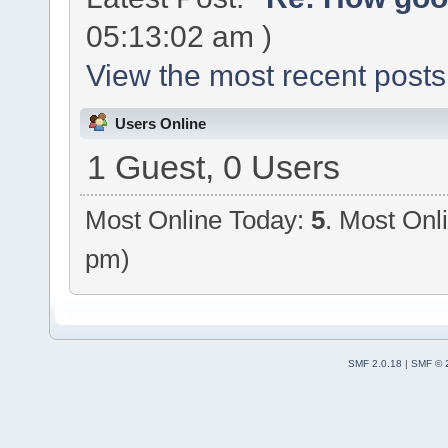
05:13:02 am )
View the most recent posts
Users Online
1 Guest, 0 Users
Most Online Today:
5
. Most Onl
pm)
SMF 2.0.18
|
SMF © 