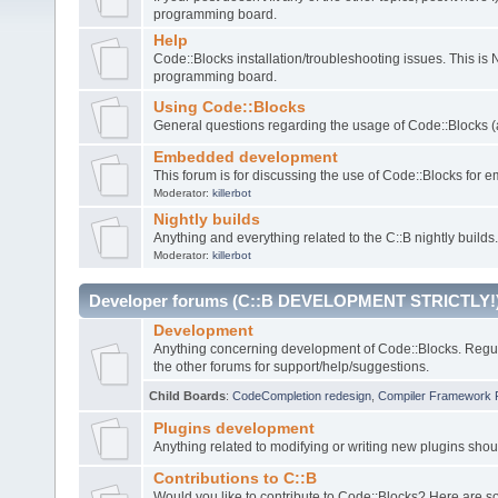
programming board.
Help
Code::Blocks installation/troubleshooting issues. This is
programming board.
Using Code::Blocks
General questions regarding the usage of Code::Blocks (a
Embedded development
This forum is for discussing the use of Code::Blocks fo
Moderator:
killerbot
Nightly builds
Anything and everything related to the C::B nightly builds.
Moderator:
killerbot
Developer forums (C::B DEVELOPMENT STRICTLY!
Development
Anything concerning development of Code::Blocks. Regu
the other forums for support/help/suggestions.
Child Boards
:
CodeCompletion redesign
,
Compiler Framework 
Plugins development
Anything related to modifying or writing new plugins sho
Contributions to C::B
Would you like to contribute to Code::Blocks? Here are 