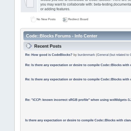
you may want to collaborate with: beta-testing,documenta
or adding features.
No New Posts
Redirect Board
Code::Blocks Forums - Info Center
Recent Posts
Re: How good is CodeBlocks?
by
burdenmark
(
General (but related to
Re: Is there any expectation or desire to compile Code::Blocks with
Re: Is there any expectation or desire to compile Code::Blocks with
Re: "iCCP: known incorrect sRGB profile" when using wxWidgets-3.
Is there any expectation or desire to compile Code::Blocks with cla