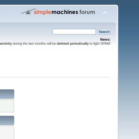
News:
activity
during the last months will be
deleted periodically
to fight SPAM!