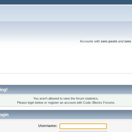
Accounts with
zero posts
and
zero 
ing!
You aren't allowed to view the forum statistics.
Please login below or
register an account
with Code::Blocks Forums.
ogin
Username: