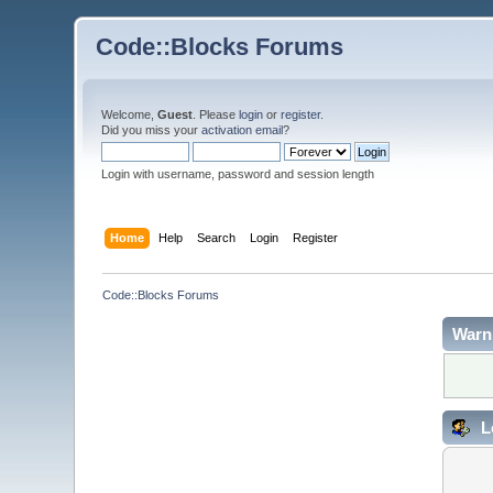
Code::Blocks Forums
Welcome,
Guest
. Please
login
or
register
.
Did you miss your
activation email
?
Login with username, password and session length
Home
Help
Search
Login
Register
Code::Blocks Forums
Warn
L