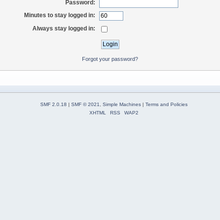
Password:
Minutes to stay logged in:
Always stay logged in:
Forgot your password?
SMF 2.0.18
|
SMF © 2021
,
Simple Machines
|
Terms and Policies
XHTML
RSS
WAP2