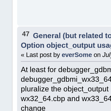
47
General (but related 
Option object_output us
« Last post by
everSome
on
Jul
At least for debugger_gd
debugger_gdbmi_wx33_64.cb
pluralize the object_output 
wx32_64.cbp and wx33_64.c
change