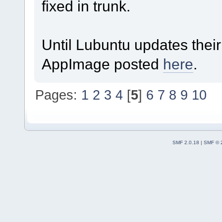
fixed in trunk.
Until Lubuntu updates thei
AppImage posted
here
.
Pages:
1
2
3
4
[
5
]
6
7
8
9
10
SMF 2.0.18
|
SMF © 