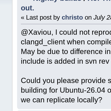
out.
« Last post by
christo
on
July 2
@Xaviou, I could not reprod
clangd_client when compil
May be due to difference i
include is added in svn rev 
Could you please provide s
building for Ubuntu-26.04 
we can replicate locally?