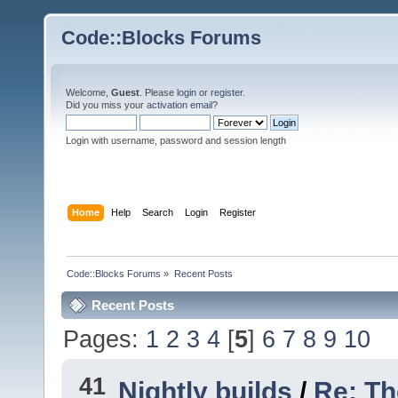
Code::Blocks Forums
Welcome,
Guest
. Please
login
or
register
.
Did you miss your
activation email
?
Login with username, password and session length
Home
Help
Search
Login
Register
Code::Blocks Forums
»
Recent Posts
Recent Posts
Pages:
1
2
3
4
[
5
]
6
7
8
9
10
41
Nightly builds
/
Re: Th