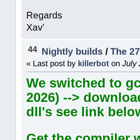
Regards
Xav'
44
Nightly builds
/
The 27
« Last post by
killerbot
on
July 
We switched to gcc
2026) --> downlo
dll's see link belo
Get the compiler 