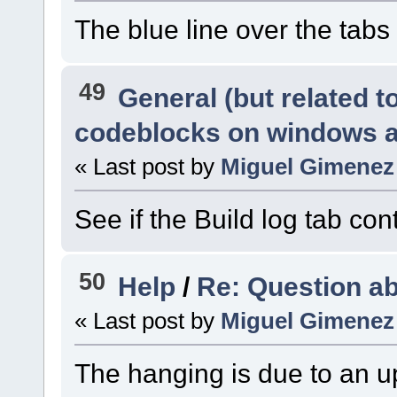
The blue line over the tabs 
49
General (but related 
codeblocks on windows 
« Last post by
Miguel Gimenez
See if the Build log tab con
50
Help
/
Re: Question a
« Last post by
Miguel Gimenez
The hanging is due to an up