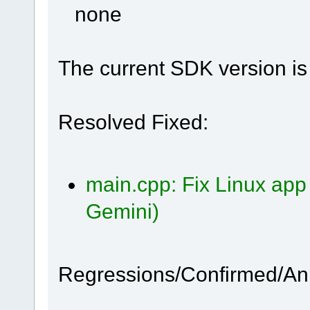
none
The current SDK version is 
Resolved Fixed:
main.cpp: Fix Linux app
Gemini)
Regressions/Confirmed/A