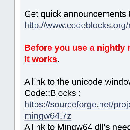
Get quick announcements 
http://www.codeblocks.org
Before you use a nightl
it works
.
A link to the unicode windo
Code::Blocks :
https://sourceforge.net/p
mingw64.7z
A link to Mingw64 dll's nee