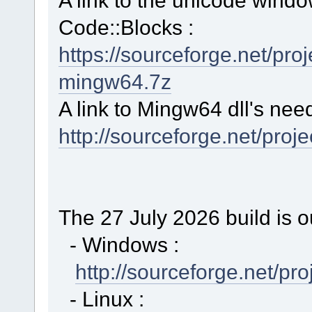
Code::Blocks :
https://sourceforge.net/p
mingw64.7z
A link to Mingw64 dll's nee
http://sourceforge.net/proj
The 27 July 2026 build is o
- Windows :
http://sourceforge.net/p
- Linux :