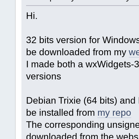
Hi.
32 bits version for Windows
be downloaded from my
we
I made both a wxWidgets-3
versions
Debian Trixie (64 bits) an
be installed from
my repo
The corresponding unsigned
downloaded from the websi