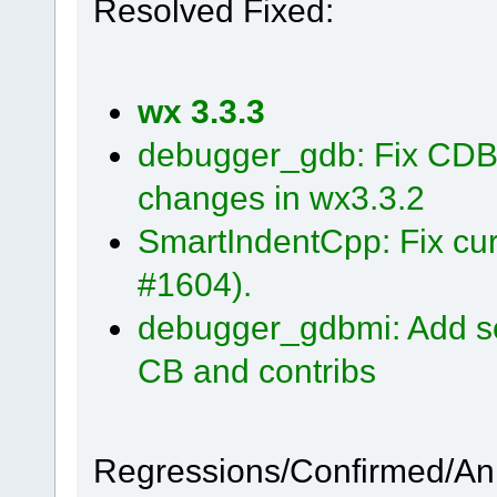
Resolved Fixed:
wx 3.3.3
debugger_gdb: Fix CDB 
changes in wx3.3.2
SmartIndentCpp: Fix cur
#1604).
debugger_gdbmi: Add so
CB and contribs
Regressions/Confirmed/A