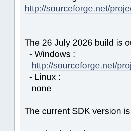
http://sourceforge.net/proj
The 26 July 2026 build is o
- Windows :
http://sourceforge.net/p
- Linux :
none
The current SDK version is 