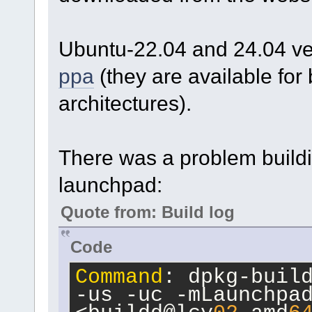
Ubuntu-22.04 and 24.04 ver
ppa
(they are available fo
architectures).
There was a problem build
launchpad:
Quote from: Build log
Code
Command
: dpkg-build
-us -uc -mLaunchpad