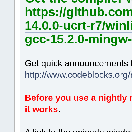
https://github.co
14.0.0-ucrt-r7/win
gcc-15.2.0-mingw-
Get quick announcements 
http://www.codeblocks.org
Before you use a nightl
it works
.
A link to the unicode windo