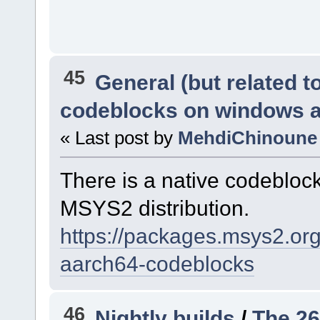
45
General (but related 
codeblocks on windows 
« Last post by
MehdiChinoune
There is a native codeblo
MSYS2 distribution.
https://packages.msys2.o
aarch64-codeblocks
46
Nightly builds
/
The 26