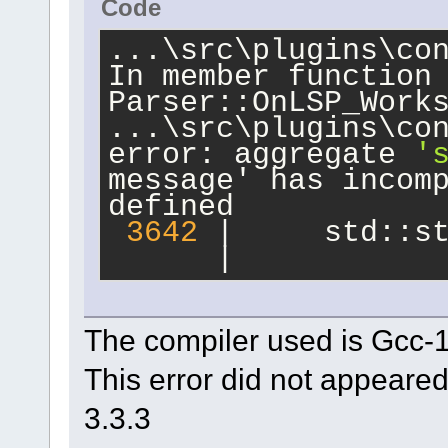
Code
dpkg-buildpackage: 
clean subprocess f
...\src\plugins\con
In member function
Parser::OnLSP_Work
...\src\plugins\co
error: aggregate 
'
message' has incom
defined
3642
 |     std::s
      |           
The compiler used is Gcc-
This error did not appeared
3.3.3