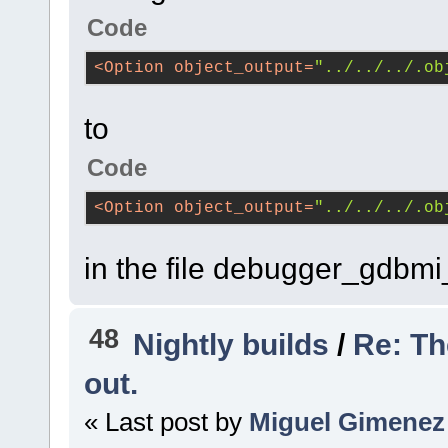
Code
<
Option
object_output
=
"../../../.ob
to
Code
<
Option
object_output
=
"../../../.ob
in the file debugger_gdb
48
Nightly builds
/
Re: Th
out.
« Last post by
Miguel Gimenez