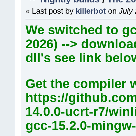
« Last post by
killerbot
on
July 
We switched to gcc
2026) --> downlo
dll's see link belo
Get the compiler 
https://github.co
14.0.0-ucrt-r7/win
gcc-15.2.0-mingw-