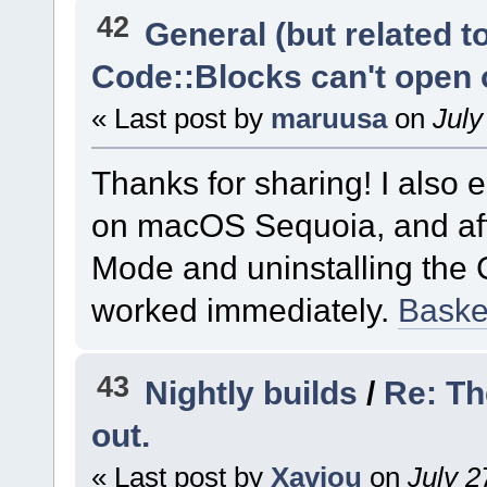
42
General (but related 
Code::Blocks can't open
« Last post by
maruusa
on
July
Thanks for sharing! I also
on macOS Sequoia, and aft
Mode and uninstalling the 
worked immediately.
Basket
43
Nightly builds
/
Re: Th
out.
« Last post by
Xaviou
on
July 2