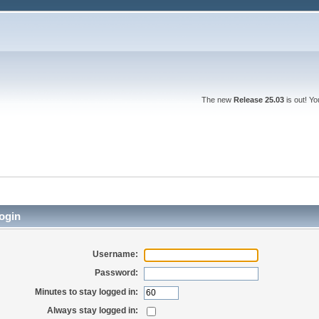
The new
Release 25.03
is out! Y
ogin
Username:
Password:
Minutes to stay logged in:
Always stay logged in: