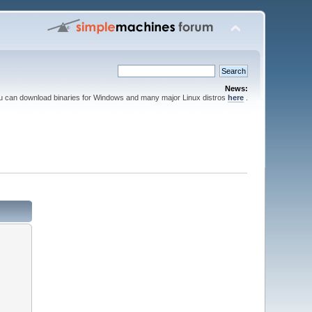
News:
ou can download binaries for Windows and many major Linux distros
here
.