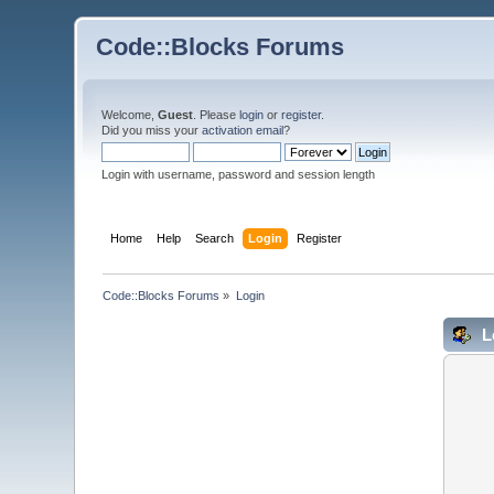
Code::Blocks Forums
Welcome,
Guest
. Please
login
or
register
.
Did you miss your
activation email
?
Login with username, password and session length
Home
Help
Search
Login
Register
Code::Blocks Forums
»
Login
L