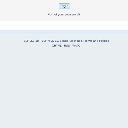
Forgot your password?
SMF 2.0.18
|
SMF © 2021
,
Simple Machines
|
Terms and Policies
XHTML
RSS
WAP2