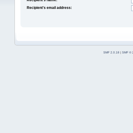
Recipient's email address:
SMF 2.0.18
|
SMF © 