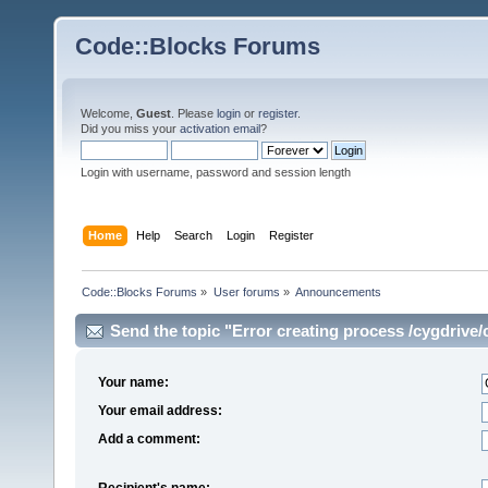
Code::Blocks Forums
Welcome,
Guest
. Please
login
or
register
.
Did you miss your
activation email
?
Login with username, password and session length
Home
Help
Search
Login
Register
Code::Blocks Forums
»
User forums
»
Announcements
Send the topic "Error creating process /cygdriv
Your name:
Your email address:
Add a comment:
Recipient's name: