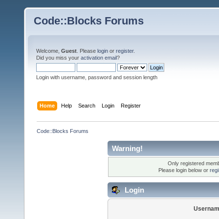
Code::Blocks Forums
Welcome,
Guest
. Please
login
or
register
.
Did you miss your
activation email
?
Login with username, password and session length
Home
Help
Search
Login
Register
Code::Blocks Forums
Warning!
Only registered membe
Please login below or
reg
Login
Usernam