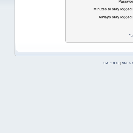
Passwor
Minutes to stay logged 
Always stay logged 
Fo
SMF 2.0.18
|
SMF © 