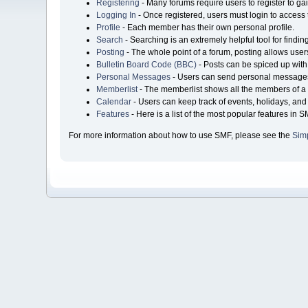
Registering
- Many forums require users to register to gai
Logging In
- Once registered, users must login to access 
Profile
- Each member has their own personal profile.
Search
- Searching is an extremely helpful tool for findin
Posting
- The whole point of a forum, posting allows user
Bulletin Board Code (BBC)
- Posts can be spiced up with 
Personal Messages
- Users can send personal messages
Memberlist
- The memberlist shows all the members of a 
Calendar
- Users can keep track of events, holidays, and 
Features
- Here is a list of the most popular features in S
For more information about how to use SMF, please see the
Sim