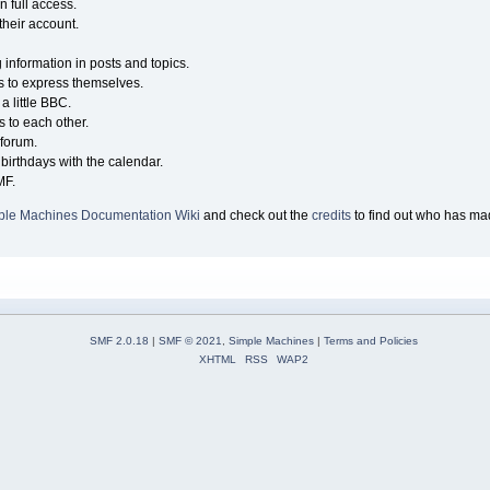
n full access.
their account.
g information in posts and topics.
s to express themselves.
a little BBC.
 to each other.
forum.
birthdays with the calendar.
MF.
ple Machines Documentation Wiki
and check out the
credits
to find out who has mad
SMF 2.0.18
|
SMF © 2021
,
Simple Machines
|
Terms and Policies
XHTML
RSS
WAP2