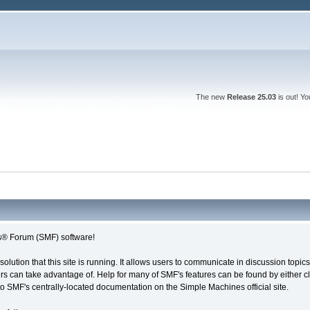
The new
Release 25.03
is out! Y
® Forum (SMF) software!
solution that this site is running. It allows users to communicate in discussion topi
s can take advantage of. Help for many of SMF's features can be found by either cli
 to SMF's centrally-located documentation on the Simple Machines official site.