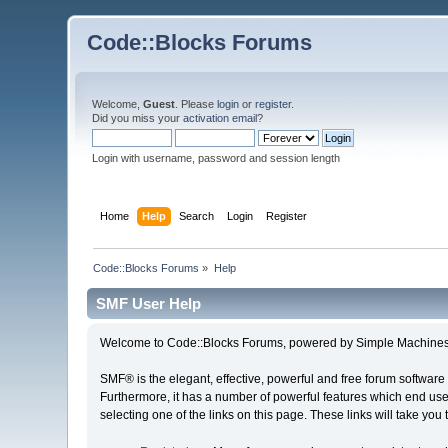
Code::Blocks Forums
Welcome,
Guest
. Please
login
or
register
.
Did you miss your
activation email
?
Login with username, password and session length
Home
Help
Search
Login
Register
Code::Blocks Forums
»
Help
SMF User Help
Welcome to Code::Blocks Forums, powered by Simple Machines
SMF® is the elegant, effective, powerful and free forum software 
Furthermore, it has a number of powerful features which end user
selecting one of the links on this page. These links will take you