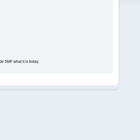
e SMF what it is today.