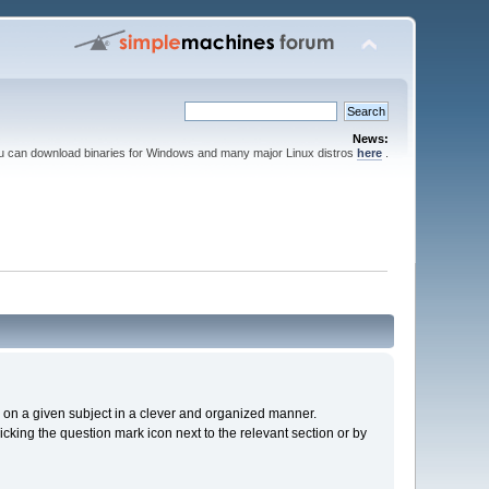
News:
ou can download binaries for Windows and many major Linux distros
here
.
cs on a given subject in a clever and organized manner.
cking the question mark icon next to the relevant section or by