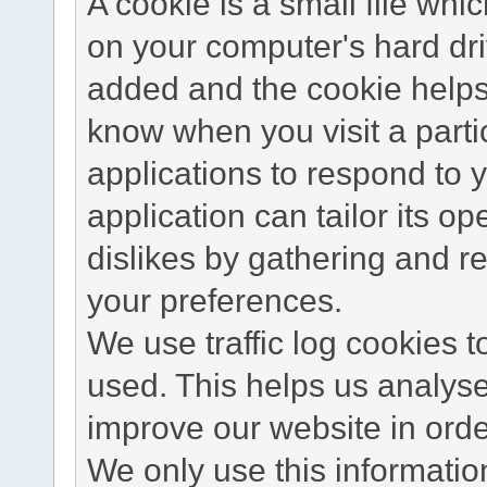
A cookie is a small file wh
on your computer's hard dri
added and the cookie helps 
know when you visit a parti
applications to respond to 
application can tailor its o
dislikes by gathering and 
your preferences.
We use traffic log cookies 
used. This helps us analyse
improve our website in order
We only use this information