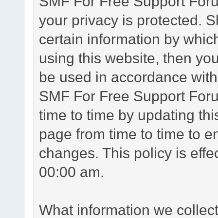
SMF For Free Support Forum
your privacy is protected. 
certain information by whic
using this website, then you
be used in accordance with 
SMF For Free Support Foru
time to time by updating th
page from time to time to e
changes. This policy is eff
00:00 am.
What information we collec