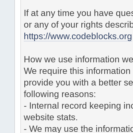
If at any time you have que
or any of your rights descr
https://www.codeblocks.org
How we use information we 
We require this informatio
provide you with a better ser
following reasons:
- Internal record keeping in
website stats.
- We may use the informati