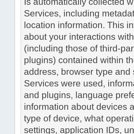
Is automatically collected 
Services, including metadat
location information. This i
about your interactions with
(including those of third-pa
plugins) contained within th
address, browser type and s
Services were used, inform
and plugins, language pref
information about devices a
type of device, what operat
settings, application IDs, u