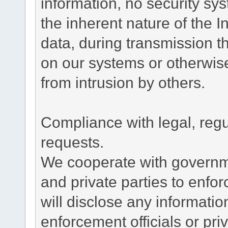
information, no security sy
the inherent nature of the 
data, during transmission th
on our systems or otherwise
from intrusion by others.
Compliance with legal, reg
requests.
We cooperate with governme
and private parties to enfo
will disclose any informati
enforcement officials or pri