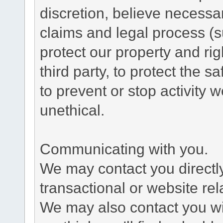
discretion, believe necessa
claims and legal process (
protect our property and rig
third party, to protect the s
to prevent or stop activity w
unethical.
Communicating with you.
We may contact you directl
transactional or website re
We may also contact you wit