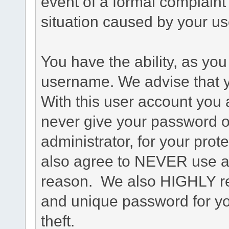
event of a formal complaint 
situation caused by your use
You have the ability, as you
username. We advise that 
With this user account you a
never give your password o
administrator, for your prot
also agree to NEVER use an
reason. We also HIGHLY 
and unique password for yo
theft.