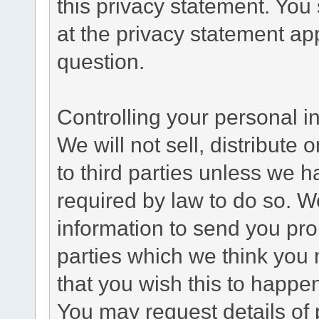
this privacy statement. You
at the privacy statement app
question.
Controlling your personal i
We will not sell, distribute
to third parties unless we 
required by law to do so. 
information to send you pro
parties which we think you m
that you wish this to happe
You may request details of