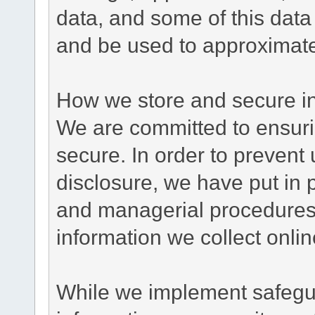
data, and some of this data
and be used to approximate
How we store and secure in
We are committed to ensurin
secure. In order to prevent
disclosure, we have put in p
and managerial procedures
information we collect onlin
While we implement safegua