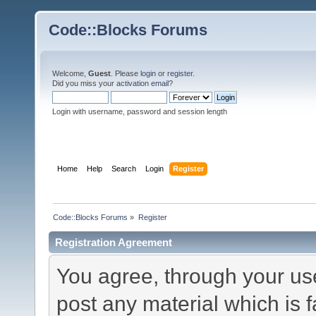
Code::Blocks Forums
Welcome,
Guest
. Please
login
or
register
.
Did you miss your
activation email
?
Login with username, password and session length
Home
Help
Search
Login
Register
Code::Blocks Forums
»
Register
Registration Agreement
You agree, through your use 
post any material which is f