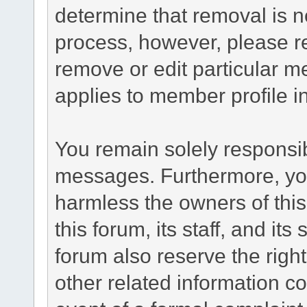
determine that removal is n
process, however, please re
remove or edit particular m
applies to member profile i
You remain solely responsib
messages. Furthermore, yo
harmless the owners of this
this forum, its staff, and it
forum also reserve the right
other related information co