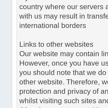
country where our servers 
with us may result in trans
international borders
Links to other websites
Our website may contain link
However, once you have used
you should note that we do 
other website. Therefore, w
protection and privacy of a
whilst visiting such sites a