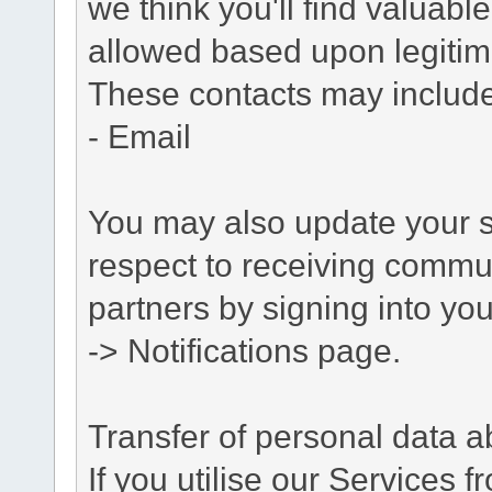
we think you'll find valuabl
allowed based upon legitima
These contacts may include
- Email
You may also update your s
respect to receiving commu
partners by signing into you
-> Notifications page.
Transfer of personal data 
If you utilise our Services 