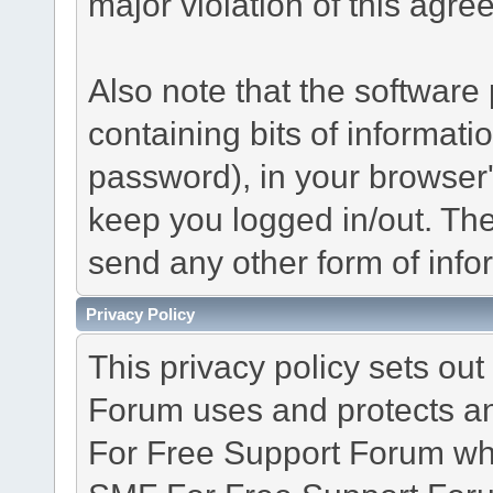
major violation of this agre
Also note that the software p
containing bits of informat
password), in your browser
keep you logged in/out. The
send any other form of info
Privacy Policy
This privacy policy sets o
Forum uses and protects an
For Free Support Forum whe