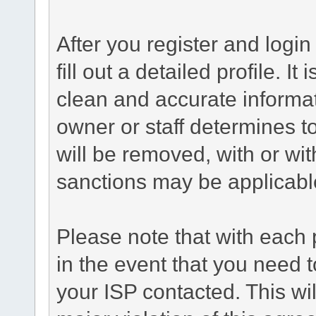
After you register and login 
fill out a detailed profile. It
clean and accurate informat
owner or staff determines to
will be removed, with or wit
sanctions may be applicabl
Please note that with each 
in the event that you need 
your ISP contacted. This wil