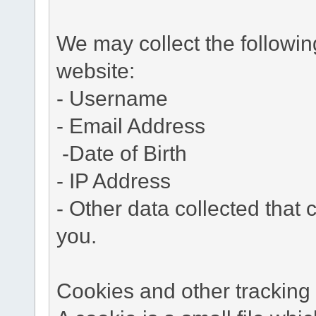
We may collect the followi
website:
- Username
- Email Address
-Date of Birth
- IP Address
- Other data collected that c
you.
Cookies and other tracking 