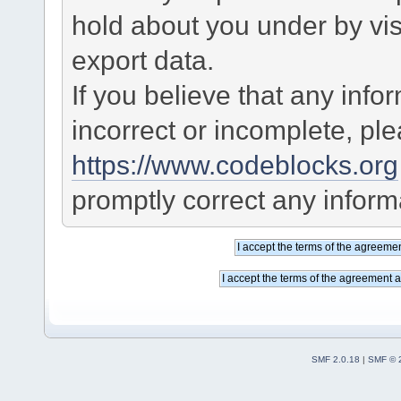
hold about you under by visi
export data.
If you believe that any info
incorrect or incomplete, pl
https://www.codeblocks.org
promptly correct any informa
SMF 2.0.18
|
SMF © 