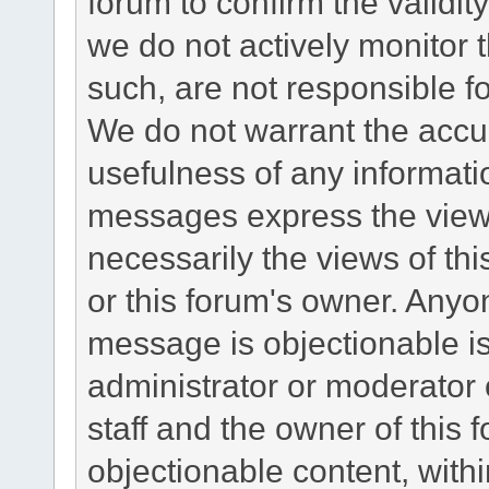
forum to confirm the validi
we do not actively monitor
such, are not responsible fo
We do not warrant the accu
usefulness of any informat
messages express the views
necessarily the views of this 
or this forum's owner. Anyo
message is objectionable is
administrator or moderator 
staff and the owner of this 
objectionable content, withi