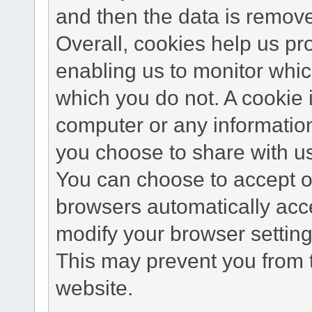
and then the data is remov
Overall, cookies help us pr
enabling us to monitor whi
which you do not. A cookie 
computer or any information
you choose to share with u
You can choose to accept o
browsers automatically acc
modify your browser setting 
This may prevent you from t
website.