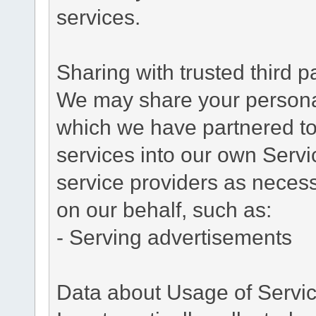
services.
Sharing with trusted third pa
We may share your personal 
which we have partnered to 
services into our own Servic
service providers as necess
on our behalf, such as:
- Serving advertisements
Data about Usage of Servi