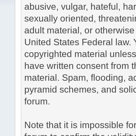
abusive, vulgar, hateful, h
sexually oriented, threateni
adult material, or otherwise 
United States Federal law. 
copyrighted material unless
have written consent from t
material. Spam, flooding, ad
pyramid schemes, and solici
forum.
Note that it is impossible fo