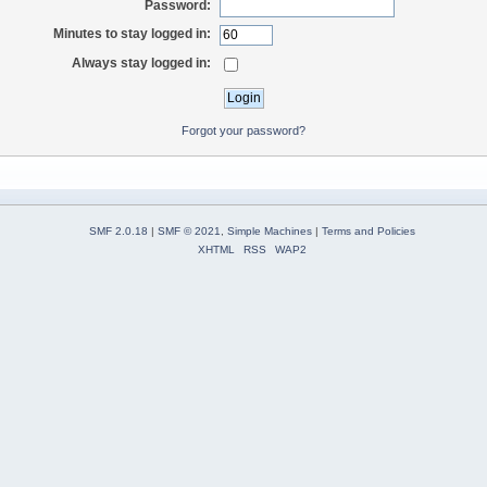
Password:
Minutes to stay logged in:
Always stay logged in:
Forgot your password?
SMF 2.0.18
|
SMF © 2021
,
Simple Machines
|
Terms and Policies
XHTML
RSS
WAP2