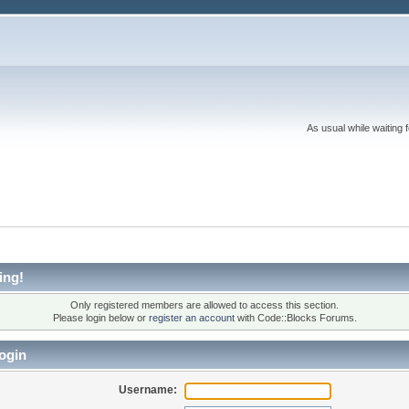
As usual while waiting 
ing!
Only registered members are allowed to access this section.
Please login below or
register an account
with Code::Blocks Forums.
ogin
Username: