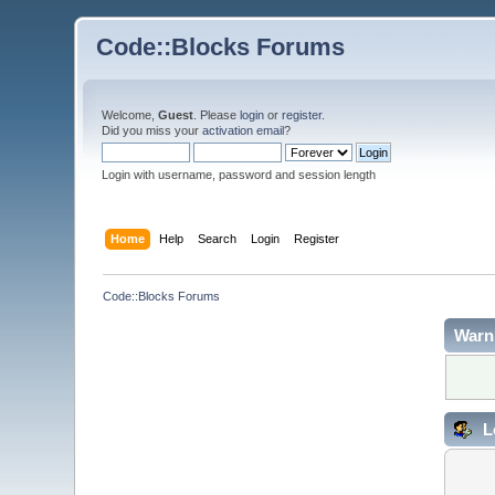
Code::Blocks Forums
Welcome,
Guest
. Please
login
or
register
.
Did you miss your
activation email
?
Login with username, password and session length
Home
Help
Search
Login
Register
Code::Blocks Forums
Warn
L