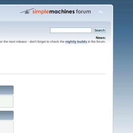
News:
for the next release - don't forget to check the
nightly builds
in the forum.