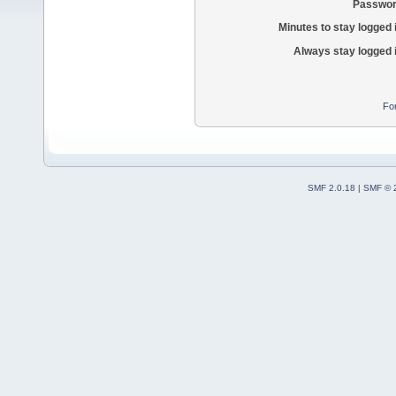
Passwor
Minutes to stay logged 
Always stay logged 
Fo
SMF 2.0.18
|
SMF © 