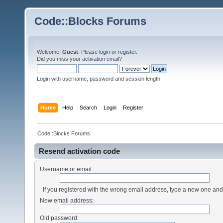
Code::Blocks Forums
Welcome,
Guest
. Please
login
or
register
.
Did you miss your
activation email
?
Login with username, password and session length
Home
Help
Search
Login
Register
Code::Blocks Forums
Resend activation code
Username or email:
If you registered with the wrong email address, type a new one an
New email address:
Old password: