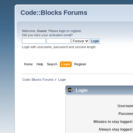
Code::Blocks Forums
Welcome,
Guest
. Please
login
or
register
.
Did you miss your
activation email
?
Login with username, password and session length
Home
Help
Search
Login
Register
Code::Blocks Forums
»
Login
Login
Usernam
Passwor
Minutes to stay logged 
Always stay logged 