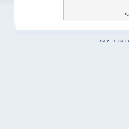
Fo
SMF 2.0.18
|
SMF © 