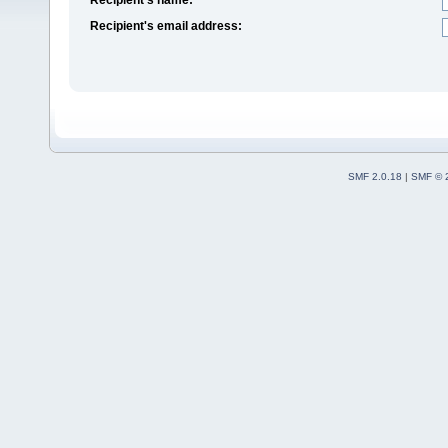
Recipient's email address:
SMF 2.0.18
|
SMF © 