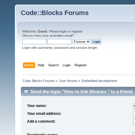
Code::Blocks Forums
Welcome,
Guest
. Please
login
or
register
.
Did you miss your
activation email
?
Login with username, password and session length
Home
Help
Search
Login
Register
Code::Blocks Forums
»
User forums
»
Embedded development
Send the topic "How to link libraries " to a friend.
Your name:
Your email address:
Add a comment:
Recipient's name: