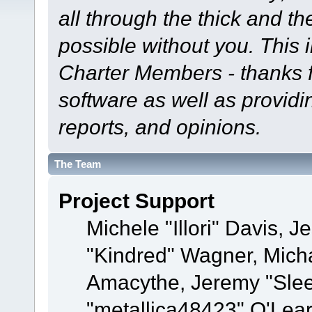
all through the thick and th
possible without you. This 
Charter Members - thanks fo
software as well as provid
reports, and opinions.
The Team
Project Support
Michele "Illori" Davis, J
"Kindred" Wagner, Mich
Amacythe, Jeremy "Sle
"metallica48423" O'Lea