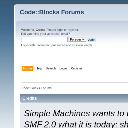
Code::Blocks Forums
Welcome,
Guest
. Please
login
or
register
.
Did you miss your
activation email
?
Login with username, password and session length
Home
Help
Search
Login
Register
Code::Blocks Forums
Credits
Simple Machines wants to
SMF 2.0 what it is today; s