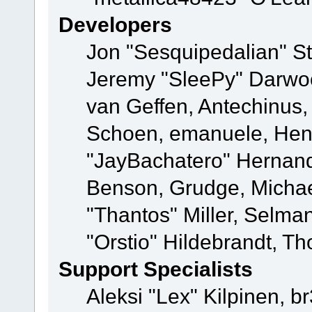
Developers
Jon "Sesquipedalian" St
Jeremy "SleePy" Darwo
van Geffen, Antechinus, 
Schoen, emanuele, Hend
"JayBachatero" Hernand
Benson, Grudge, Micha
"Thantos" Miller, Selma
"Orstio" Hildebrandt, Th
Support Specialists
Aleksi "Lex" Kilpinen, b