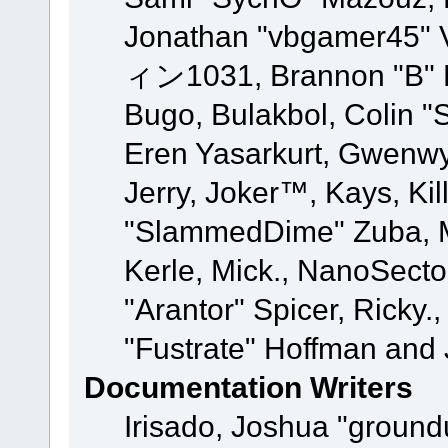
Jonathan "vbgamer45" V
ィン1031, Brannon "B" Ha
Bugo, Bulakbol, Colin "
Eren Yasarkurt, Gwenwy
Jerry, Joker™, Kays, Kil
"SlammedDime" Zuba, M
Kerle, Mick., NanoSecto
"Arantor" Spicer, Ricky.
"Fustrate" Hoffman and 
Documentation Writers
Irisado, Joshua "ground