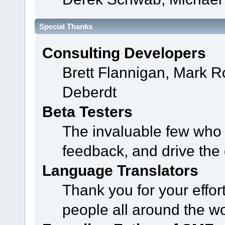
Special Thanks
Consulting Developers
Brett Flannigan, Mark 
Deberdt
Beta Testers
The invaluable few who t
feedback, and drive the 
Language Translators
Thank you for your effor
people all around the w