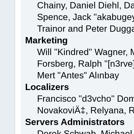
Chainy, Daniel Diehl, D
Spence, Jack "akabugey
Trainor and Peter Dugg
Marketing
Will "Kindred" Wagner,
Forsberg, Ralph "[n3rve
Mert "Antes" Alınbay
Localizers
Francisco "d3vcho" Dom
NovakoviÄ‡, Relyana, R
Servers Administrators
Derek Schwab, Michael 