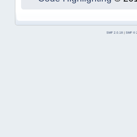
SMF 2.0.18
|
SMF © 