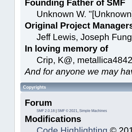
Founding Father of SMF
Unknown W. "[Unknown]
Original Project Manager
Jeff Lewis, Joseph Fun
In loving memory of
Crip, K@, metallica484
And for anyone we may hav
Copyrights
Forum
SMF 2.0.18
|
SMF © 2021
,
Simple Machines
Modifications
Code Highlighting
© 201