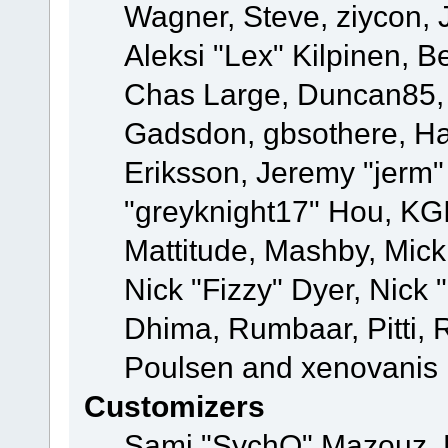
Wagner, Steve, ziycon, 
Aleksi "Lex" Kilpinen, B
Chas Large, Duncan85, E
Gadsdon, gbsothere, Ha
Eriksson, Jeremy "jerm"
"greyknight17" Hou, KGIII
Mattitude, Mashby, Mick G
Nick "Fizzy" Dyer, Nick 
Dhima, Rumbaar, Pitti,
Poulsen and xenovanis
Customizers
Sami "SychO" Mazouz, 