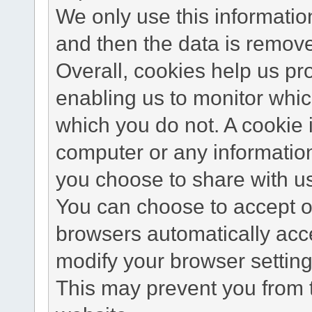
We only use this information
and then the data is remov
Overall, cookies help us pr
enabling us to monitor whi
which you do not. A cookie 
computer or any information
you choose to share with u
You can choose to accept o
browsers automatically acc
modify your browser setting 
This may prevent you from t