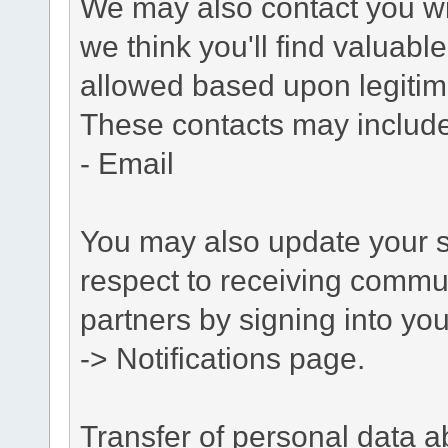
We may also contact you wit
we think you'll find valuabl
allowed based upon legitima
These contacts may include
- Email
You may also update your s
respect to receiving commu
partners by signing into you
-> Notifications page.
Transfer of personal data 