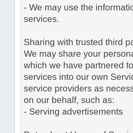
- We may use the informati
services.
Sharing with trusted third pa
We may share your personal 
which we have partnered to 
services into our own Servic
service providers as necess
on our behalf, such as:
- Serving advertisements