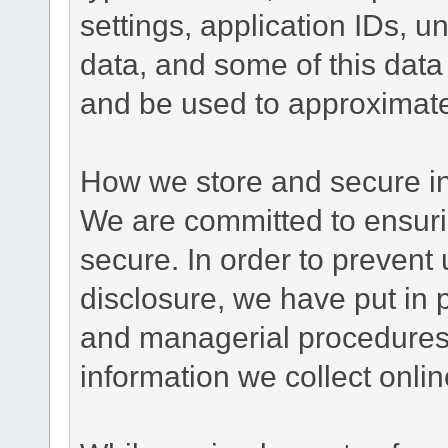
settings, application IDs, u
data, and some of this data
and be used to approximate
How we store and secure in
We are committed to ensurin
secure. In order to prevent
disclosure, we have put in p
and managerial procedures
information we collect onlin