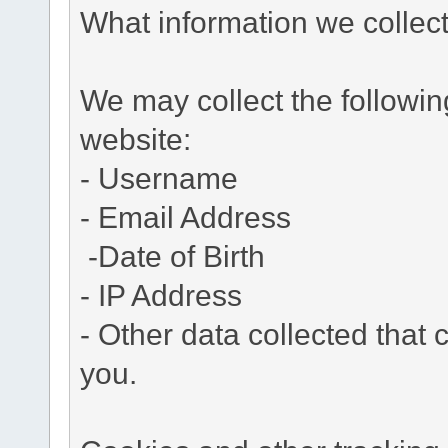
What information we collec
We may collect the followi
website:
- Username
- Email Address
-Date of Birth
- IP Address
- Other data collected that c
you.