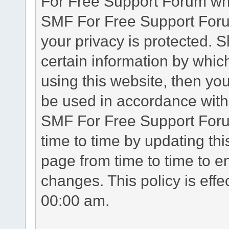
For Free Support Forum whe
SMF For Free Support Forum
your privacy is protected. 
certain information by whic
using this website, then you
be used in accordance with 
SMF For Free Support Foru
time to time by updating th
page from time to time to e
changes. This policy is eff
00:00 am.