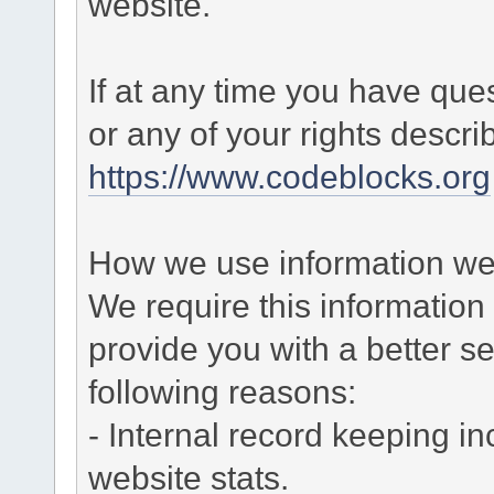
website.
If at any time you have que
or any of your rights descr
https://www.codeblocks.org
How we use information we 
We require this informatio
provide you with a better ser
following reasons:
- Internal record keeping in
website stats.