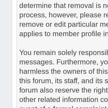
determine that removal is n
process, however, please re
remove or edit particular m
applies to member profile i
You remain solely responsib
messages. Furthermore, yo
harmless the owners of this
this forum, its staff, and it
forum also reserve the right
other related information co