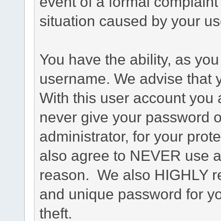
event of a formal complaint 
situation caused by your use
You have the ability, as you
username. We advise that 
With this user account you a
never give your password o
administrator, for your prot
also agree to NEVER use an
reason. We also HIGHLY 
and unique password for yo
theft.