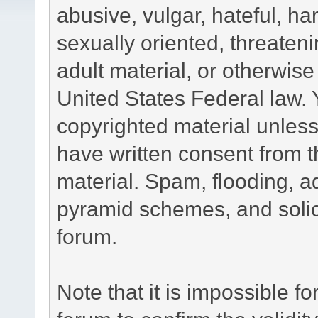
abusive, vulgar, hateful, h
sexually oriented, threateni
adult material, or otherwise 
United States Federal law. 
copyrighted material unless
have written consent from t
material. Spam, flooding, ad
pyramid schemes, and solici
forum.
Note that it is impossible fo