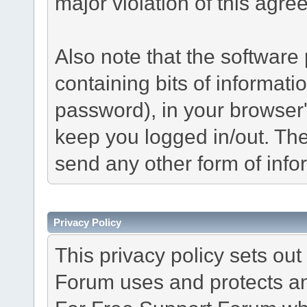
major violation of this agre
Also note that the software p
containing bits of informat
password), in your browser
keep you logged in/out. The
send any other form of info
Privacy Policy
This privacy policy sets o
Forum uses and protects an