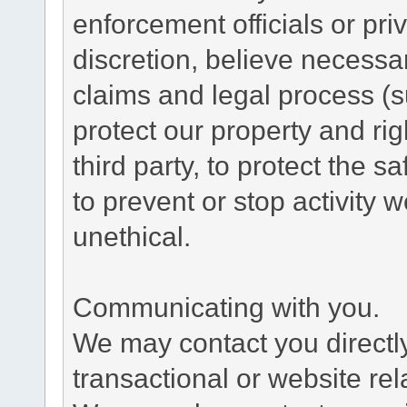
enforcement officials or pri
discretion, believe necessa
claims and legal process (
protect our property and rig
third party, to protect the s
to prevent or stop activity w
unethical.
Communicating with you.
We may contact you directl
transactional or website re