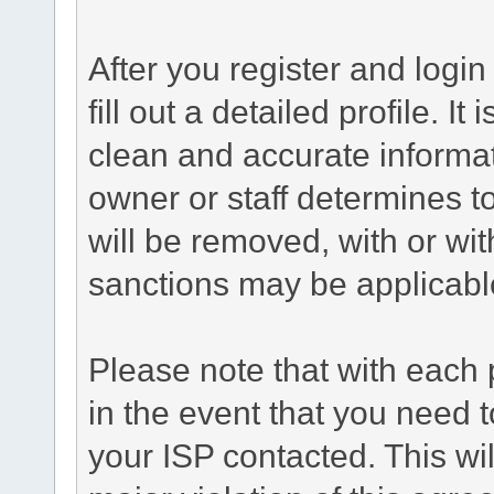
After you register and login 
fill out a detailed profile. It
clean and accurate informat
owner or staff determines to
will be removed, with or wit
sanctions may be applicabl
Please note that with each 
in the event that you need 
your ISP contacted. This wil