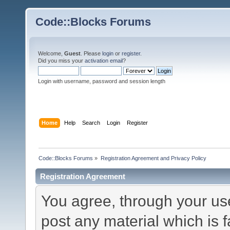
Code::Blocks Forums
Welcome,
Guest
. Please
login
or
register
.
Did you miss your
activation email
?
Login with username, password and session length
Home
Help
Search
Login
Register
Code::Blocks Forums
»
Registration Agreement and Privacy Policy
Registration Agreement
You agree, through your use 
post any material which is f