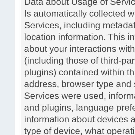
Data about Usage of Servi
Is automatically collected 
Services, including metadat
location information. This i
about your interactions with
(including those of third-pa
plugins) contained within th
address, browser type and s
Services were used, inform
and plugins, language pref
information about devices a
type of device, what operat