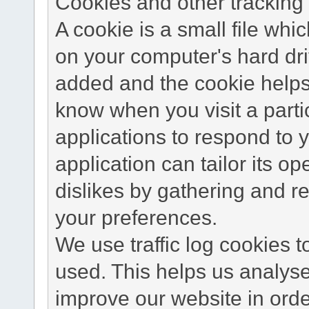
Cookies and other tracking 
A cookie is a small file wh
on your computer's hard dri
added and the cookie helps 
know when you visit a parti
applications to respond to 
application can tailor its o
dislikes by gathering and 
your preferences.
We use traffic log cookies 
used. This helps us analyse
improve our website in order