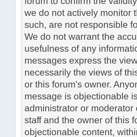
forum to confirm the validi
we do not actively monitor
such, are not responsible fo
We do not warrant the accu
usefulness of any informat
messages express the views
necessarily the views of this 
or this forum's owner. Anyo
message is objectionable is
administrator or moderator 
staff and the owner of this 
objectionable content, withi