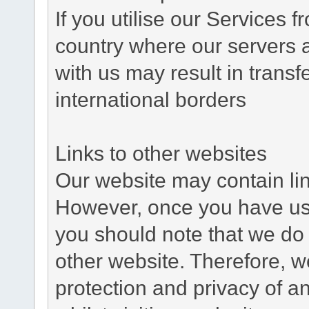
If you utilise our Services 
country where our servers 
with us may result in trans
international borders
Links to other websites
Our website may contain link
However, once you have used
you should note that we do 
other website. Therefore, w
protection and privacy of a