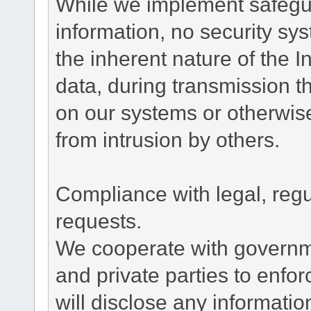
While we implement safegua
information, no security sy
the inherent nature of the 
data, during transmission th
on our systems or otherwise
from intrusion by others.
Compliance with legal, reg
requests.
We cooperate with governme
and private parties to enfo
will disclose any informati