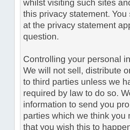
whilst visiting such sites a
this privacy statement. You
at the privacy statement app
question.
Controlling your personal i
We will not sell, distribute
to third parties unless we 
required by law to do so. 
information to send you pro
parties which we think you m
that you wish this to happe