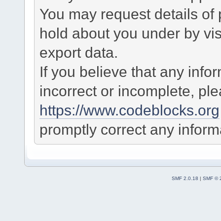
You may request details of
hold about you under by visi
export data.
If you believe that any info
incorrect or incomplete, pl
https://www.codeblocks.org
promptly correct any informa
SMF 2.0.18
|
SMF © 