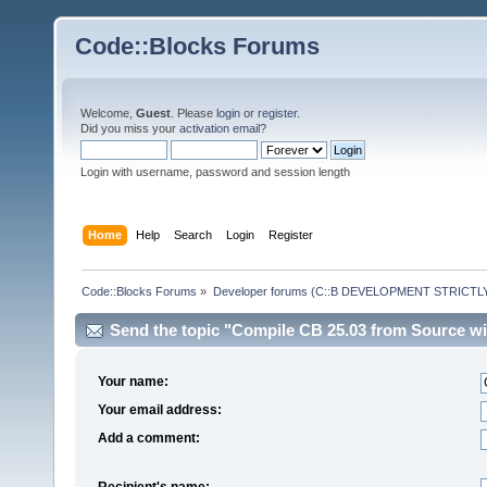
Code::Blocks Forums
Welcome,
Guest
. Please
login
or
register
.
Did you miss your
activation email
?
Login with username, password and session length
Home
Help
Search
Login
Register
Code::Blocks Forums
»
Developer forums (C::B DEVELOPMENT STRICTLY
Send the topic "Compile CB 25.03 from Source wit
Your name:
Your email address:
Add a comment:
Recipient's name: