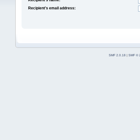
Recipient's email address:
SMF 2.0.18
|
SMF © 