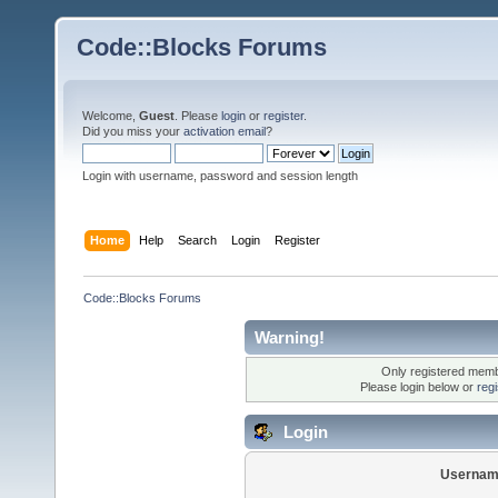
Code::Blocks Forums
Welcome,
Guest
. Please
login
or
register
.
Did you miss your
activation email
?
Login with username, password and session length
Home
Help
Search
Login
Register
Code::Blocks Forums
Warning!
Only registered membe
Please login below or
reg
Login
Usernam