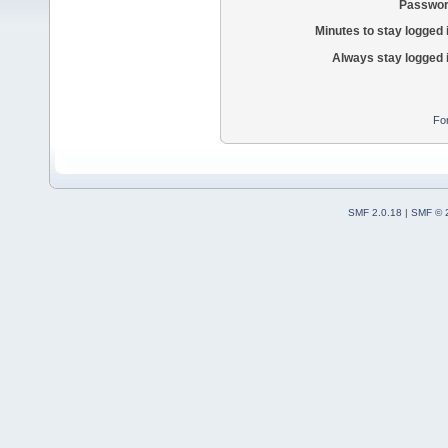
Passwor
Minutes to stay logged 
Always stay logged 
Fo
SMF 2.0.18
|
SMF © 