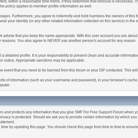
tent, within a reasonable time frame, if they determine that removal is necessary. 
is policy applies to member profile information as well.
ages. Furthermore, you agree to indemnify and hold harmless the owners of this forum
veal your identity (or any other related information collected on this service) in the 
We advise that you keep the name appropriate. With this user account you are about 
lidity reasons. You also agree to NEVER use another person's account for any re
 out a detailed profile. It is your responsibility to present clean and accurate informa
rior notice. Appropriate sanctions may be applicable.
the event that you need to be banned from this forum or your ISP contacted. This will
ng bits of information (such as your username and password), in your browser's cach
mputer.
es and protects any information that you give SMF For Free Support Forum when yo
ivacy is protected. Should we ask you to provide certain information by which you 
statement.
ime by updating this page. You should check this page from time to time to ensure 