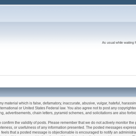
As usual while waiting 
any material which is false, defamatory, inaccurate, abusive, vulgar, hateful, harassi
 International or United States Federal law. You also agree not to post any copyrigh
g, advertisements, chain letters, pyramid schemes, and solicitations are also forbi
um to confirm the validity of posts. Please remember that we do not actively monitor t
teness, or usefulness of any information presented. The posted messages express th
who feels that a posted message is objectionable is encouraged to notify an administr