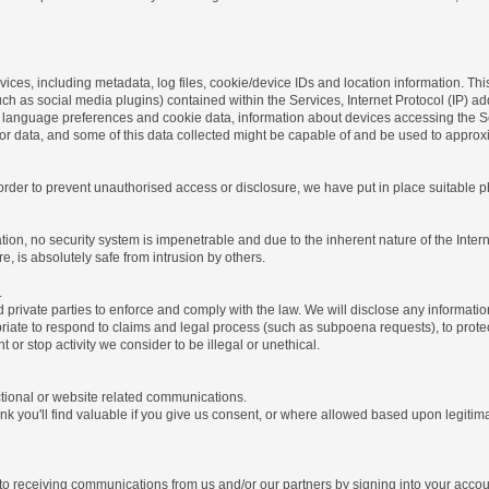
ices, including metadata, log files, cookie/device IDs and location information. Thi
 such as social media plugins) contained within the Services, Internet Protocol (IP) 
 language preferences and cookie data, information about devices accessing the Ser
rror data, and some of this data collected might be capable of and be used to approx
 order to prevent unauthorised access or disclosure, we have put in place suitable
on, no security system is impenetrable and due to the inherent nature of the Inter
e, is absolutely safe from intrusion by others.
.
rivate parties to enforce and comply with the law. We will disclose any informatio
riate to respond to claims and legal process (such as subpoena requests), to protect 
nt or stop activity we consider to be illegal or unethical.
ctional or website related communications.
nk you'll find valuable if you give us consent, or where allowed based upon legitima
o receiving communications from us and/or our partners by signing into your account