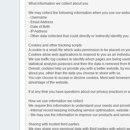
What information we collect about you
We may collect the following information when you use our websi
- Username
- Email Address
-Date of Birth
- IP Address
- Other data collected that could directly or indirectly identify you.
Cookies and other tracking scripts
A cookie is a small file which asks permission to be placed on you
Cookies allow web applications to respond to you as an individua
We use traffic log cookies to identify which pages are being used
statistical analysis purposes and then the data is removed from 
Overall, cookies help us provide you with a better website, by e
about you, other than the data you choose to share with us.
You can choose to accept or decline cookies. Most web browsers a
advantage of the website.
If at any time you have questions about our privacy practices or
How we use information we collect
We require this information to understand your needs and provide 
- Internal record keeping including service optimisation, website 
- We may use the information to improve our products and servic
Sharing with trusted third parties.
We may share your personal data with third parties with which we 