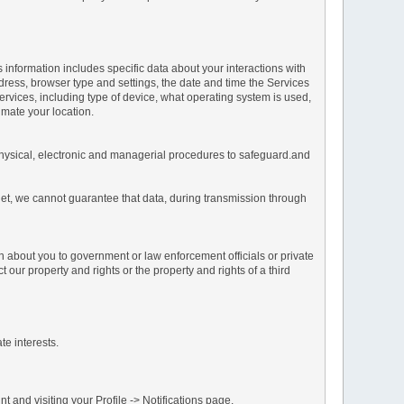
s information includes specific data about your interactions with
address, browser type and settings, the date and time the Services
vices, including type of device, what operating system is used,
imate your location.
 physical, electronic and managerial procedures to safeguard.and
net, we cannot guarantee that data, during transmission through
n about you to government or law enforcement officials or private
our property and rights or the property and rights of a third
te interests.
 and visiting your Profile -> Notifications page.