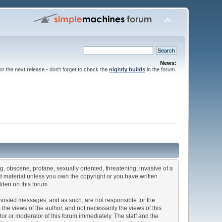
News:
for the next release - don't forget to check the
nightly builds
in the forum.
ng, obscene, profane, sexually oriented, threatening, invasive of a
ted material unless you own the copyright or you have written
dden on this forum.
he posted messages, and as such, are not responsible for the
e views of the author, and not necessarily the views of this
ator or moderator of this forum immediately. The staff and the