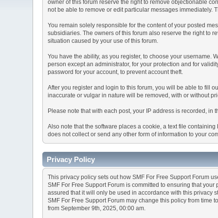
owner of this forum reserve the right to remove objectionable con
not be able to remove or edit particular messages immediately. Th
You remain solely responsible for the content of your posted mess
subsidiaries. The owners of this forum also reserve the right to re
situation caused by your use of this forum.
You have the ability, as you register, to choose your username. 
person except an administrator, for your protection and for va
password for your account, to prevent account theft.
After you register and login to this forum, you will be able to fill
inaccurate or vulgar in nature will be removed, with or without p
Please note that with each post, your IP address is recorded, in 
Also note that the software places a cookie, a text file containi
does not collect or send any other form of information to your co
Privacy Policy
This privacy policy sets out how SMF For Free Support Forum us
SMF For Free Support Forum is committed to ensuring that your pr
assured that it will only be used in accordance with this privacy 
SMF For Free Support Forum may change this policy from time to t
from September 9th, 2025, 00:00 am.