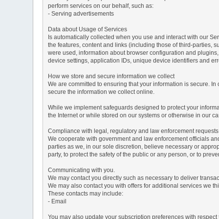
perform services on our behalf, such as:
- Serving advertisements
Data about Usage of Services
Is automatically collected when you use and interact with our Serv
the features, content and links (including those of third-parties,
were used, information about browser configuration and plugins,
device settings, application IDs, unique device identifiers and e
How we store and secure information we collect
We are committed to ensuring that your information is secure. In
secure the information we collect online.
While we implement safeguards designed to protect your informati
the Internet or while stored on our systems or otherwise in our car
Compliance with legal, regulatory and law enforcement requests
We cooperate with government and law enforcement officials and p
parties as we, in our sole discretion, believe necessary or approp
party, to protect the safety of the public or any person, or to preve
Communicating with you.
We may contact you directly such as necessary to deliver transa
We may also contact you with offers for additional services we thi
These contacts may include:
- Email
You may also update your subscription preferences with respect t