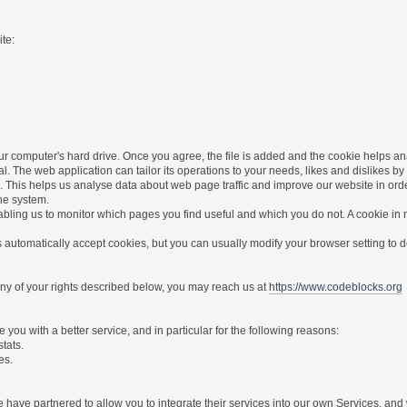
te:
r computer's hard drive. Once you agree, the file is added and the cookie helps anal
l. The web application can tailor its operations to your needs, likes and dislikes
. This helps us analyse data about web page traffic and improve our website in order 
the system.
nabling us to monitor which pages you find useful and which you do not. A cookie in
utomatically accept cookies, but you can usually modify your browser setting to dec
 any of your rights described below, you may reach us at
https://www.codeblocks.org
you with a better service, and in particular for the following reasons:
stats.
es.
have partnered to allow you to integrate their services into our own Services, and w