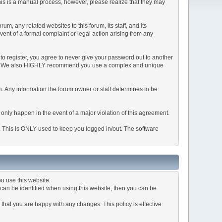
This is a manual process, however, please realize that they may
, any related websites to this forum, its staff, and its
event of a formal complaint or legal action arising from any
to register, you agree to never give your password out to another
ason. We also HIGHLY recommend you use a complex and unique
tion. Any information the forum owner or staff determines to be
 only happen in the event of a major violation of this agreement.
e. This is ONLY used to keep you logged in/out. The software
u use this website.
can be identified when using this website, then you can be
that you are happy with any changes. This policy is effective