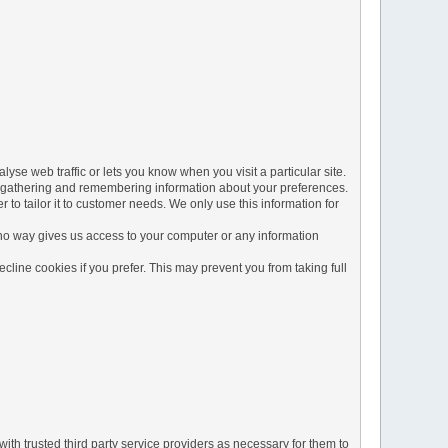
yse web traffic or lets you know when you visit a particular site.
 by gathering and remembering information about your preferences.
to tailor it to customer needs. We only use this information for
 no way gives us access to your computer or any information
line cookies if you prefer. This may prevent you from taking full
ith trusted third party service providers as necessary for them to