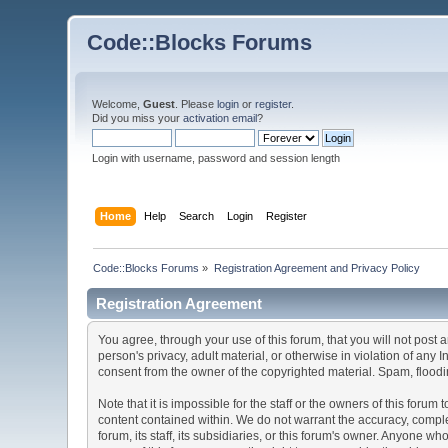
Code::Blocks Forums
Welcome,
Guest
. Please
login
or
register
.
Did you miss your
activation email
?
Login with username, password and session length
Home
Help
Search
Login
Register
Code::Blocks Forums
»
Registration Agreement and Privacy Policy
Registration Agreement
You agree, through your use of this forum, that you will not post 
person's privacy, adult material, or otherwise in violation of any
consent from the owner of the copyrighted material. Spam, floodin
Note that it is impossible for the staff or the owners of this for
content contained within. We do not warrant the accuracy, comple
forum, its staff, its subsidiaries, or this forum's owner. Anyone 