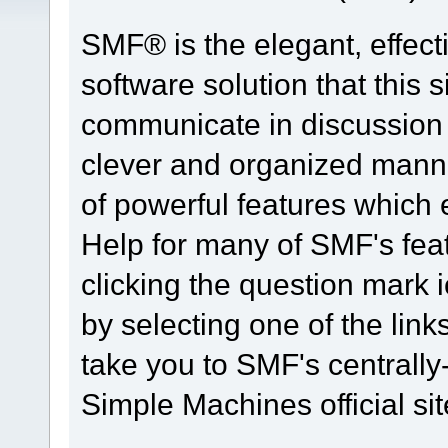
SMF® is the elegant, effect
software solution that this s
communicate in discussion t
clever and organized manne
of powerful features which
Help for many of SMF's fea
clicking the question mark i
by selecting one of the link
take you to SMF's centrall
Simple Machines official sit