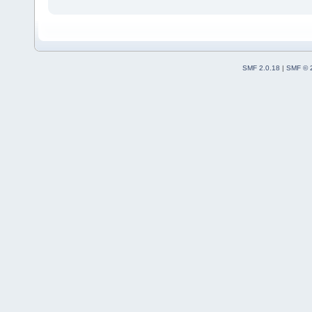
SMF 2.0.18
|
SMF © 