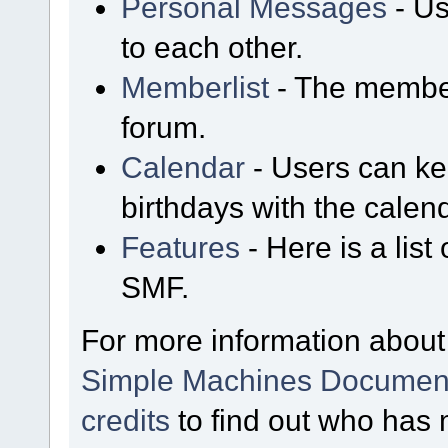
Personal Messages
- Us
to each other.
Memberlist
- The member
forum.
Calendar
- Users can kee
birthdays with the calen
Features
- Here is a list
SMF.
For more information about
Simple Machines Document
credits
to find out who has 