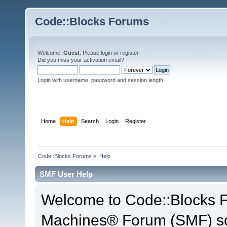
Code::Blocks Forums
Welcome,
Guest
. Please
login
or
register
.
Did you miss your
activation email
?
Login with username, password and session length
Home
Help
Search
Login
Register
Code::Blocks Forums
»
Help
SMF User Help
Welcome to Code::Blocks 
Machines® Forum (SMF) so