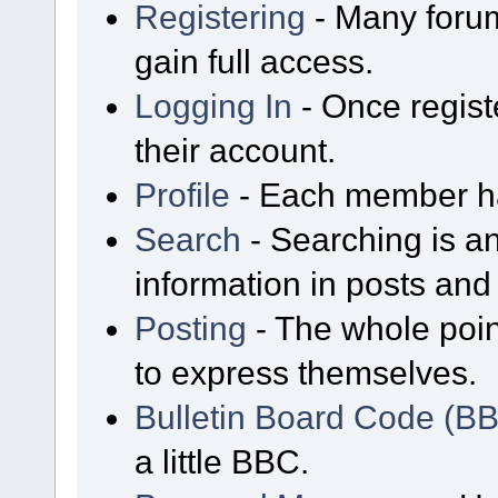
Registering
- Many forum
gain full access.
Logging In
- Once regist
their account.
Profile
- Each member has
Search
- Searching is an
information in posts and 
Posting
- The whole poin
to express themselves.
Bulletin Board Code (B
a little BBC.