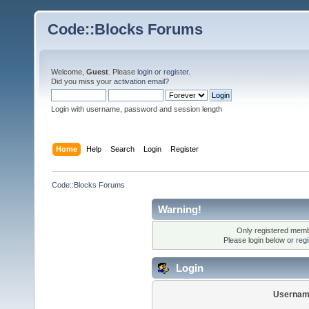
Code::Blocks Forums
Welcome,
Guest
. Please
login
or
register
.
Did you miss your
activation email
?
Login with username, password and session length
Home
Help
Search
Login
Register
Code::Blocks Forums
Warning!
Only registered membe
Please login below or
reg
Login
Usernam