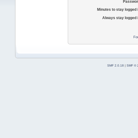
Passwor
Minutes to stay logged 
Always stay logged 
Fo
SMF 2.0.18
|
SMF © 