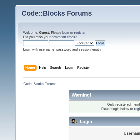
Code::Blocks Forums
Welcome,
Guest
. Please
login
or
register
.
Did you miss your
activation email
?
Login with username, password and session length
Home
Help
Search
Login
Register
Code::Blocks Forums
Warning!
Only registered membe
Please login below or
reg
Login
Usernam