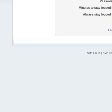
Passwor
Minutes to stay logged 
Always stay logged 
Fo
SMF 2.0.18
|
SMF © 